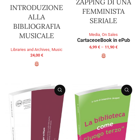
ZAPPING DI UNA
INTRODUZIONE
FEMMINISTA
ALLA
SERIALE
BIBLIOGRAFIA
MUSICALE
Media
,
On Sales
Cartaceo
eBook in ePub
6,99
€
–
11,90
€
Libraries and Archives
,
Music
24,00
€
SELECT OPTIONS
ADD TO BASKET