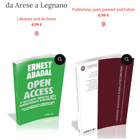
da Arese a Legnano
Publishing: past, present and future
0,99
€
Libraries and Archives
4,99
€
ADD TO BASKET
ADD TO BASKET