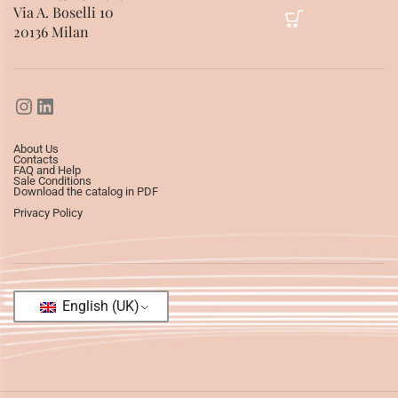
Via A. Boselli 10
20136 Milan
About Us
Contacts
FAQ and Help
Sale Conditions
Download the catalog in PDF
Privacy Policy
English (UK)