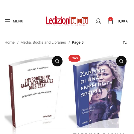
0
MENU
0,00
€
Home
Media, Books and Libraries
Page 5
-26%