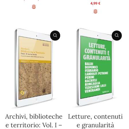
4,99
€
SELECT OPTIONS
ADD TO BASKET
Archivi, biblioteche
Letture, contenuti
e territorio: Vol. I –
e granularità