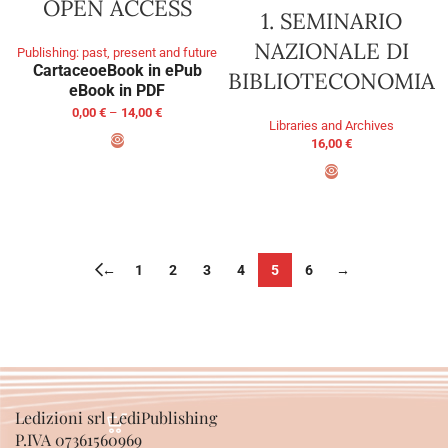
OPEN ACCESS
1. SEMINARIO
NAZIONALE DI
Publishing: past, present and future
Cartaceo
eBook in ePub
BIBLIOTECONOMIA
eBook in PDF
0,00
€
–
14,00
€
Libraries and Archives
16,00
€
SELECT OPTIONS
ADD TO BASKET
←
1
2
3
4
5
6
→
Ledizioni srl LediPublishing
P.IVA 07361560969