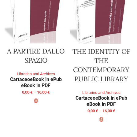
A PARTIRE DALLO
THE IDENTITY OF
SPAZIO
THE
CONTEMPORARY
Libraries and Archives
PUBLIC LIBRARY
Cartaceo
eBook in ePub
eBook in PDF
0,00
€
–
16,00
€
Libraries and Archives
Cartaceo
eBook in ePub
eBook in PDF
SELECT OPTIONS
0,00
€
–
16,00
€
SELECT OPTIONS