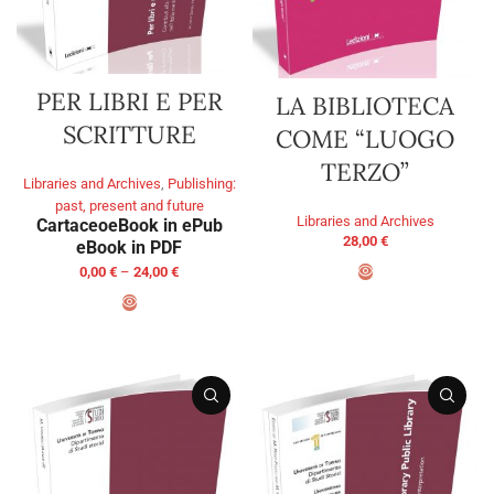
PER LIBRI E PER
LA BIBLIOTECA
SCRITTURE
COME “LUOGO
TERZO”
Libraries and Archives
,
Publishing:
past, present and future
Libraries and Archives
Cartaceo
eBook in ePub
28,00
€
eBook in PDF
0,00
€
–
24,00
€
ADD TO BASKET
SELECT OPTIONS