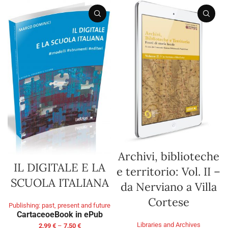
Archivi, biblioteche
IL DIGITALE E LA
e territorio: Vol. II –
SCUOLA ITALIANA
da Nerviano a Villa
Cortese
Publishing: past, present and future
Cartaceo
eBook in ePub
Libraries and Archives
2,99
€
–
7,50
€