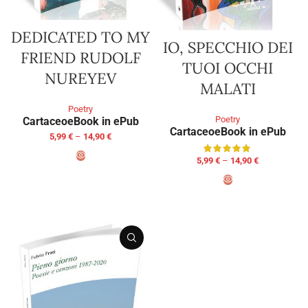
DEDICATED TO MY
IO, SPECCHIO DEI
FRIEND RUDOLF
TUOI OCCHI
NUREYEV
MALATI
Poetry
Poetry
Cartaceo
eBook in ePub
Cartaceo
eBook in ePub
5,99
€
–
14,90
€
5,99
€
–
14,90
€
SELECT OPTIONS
SELECT OPTIONS