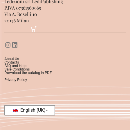
Ledizioni srl LediPublishing
P.IVA 07361560969
Via A. Boselli 10
20136 Milan
About Us
Contacts
FAQ and Help
Sale Conditions
Download the catalog in PDF
Privacy Policy
English (UK)