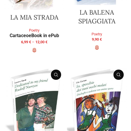
LA BALENA
LA MIA STRADA
SPIAGGIATA
Poetry
Poetry
Cartaceo
eBook in ePub
9,90
€
6,99
€
–
12,00
€
ADD TO BASKET
SELECT OPTIONS