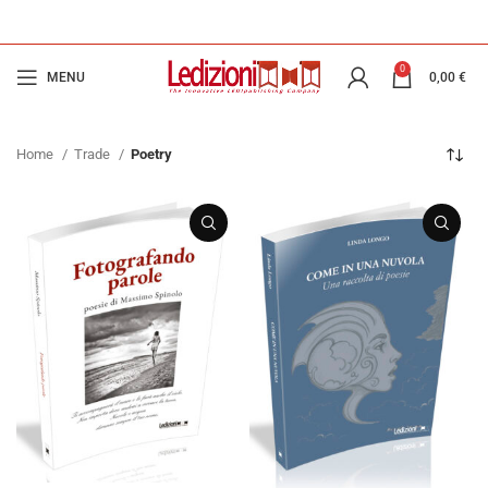
0
MENU
0,00
€
Home
Trade
Poetry