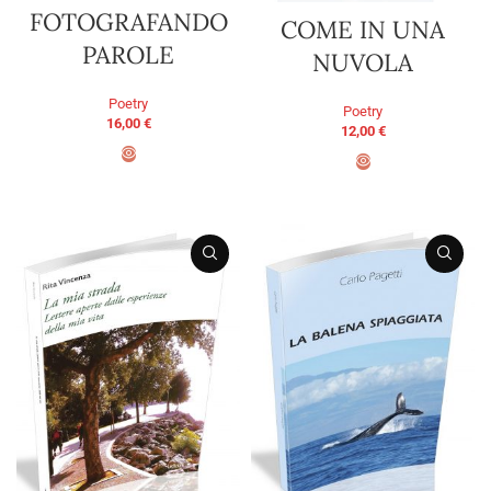
FOTOGRAFANDO
COME IN UNA
PAROLE
NUVOLA
Poetry
Poetry
16,00
€
12,00
€
ADD TO BASKET
ADD TO BASKET