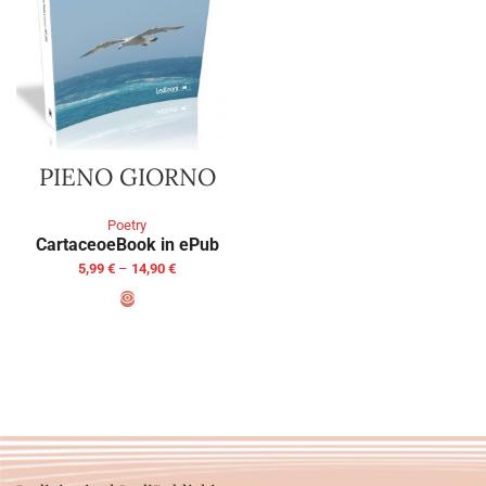
PIENO GIORNO
Poetry
Cartaceo
eBook in ePub
5,99
€
–
14,90
€
SELECT OPTIONS