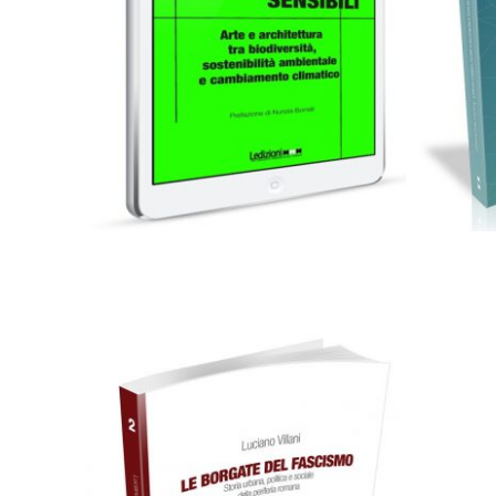
0,00
€
Add to basket