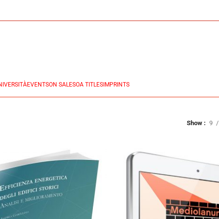
NIVERSITÀ
EVENTS
ON SALES
OA TITLES
IMPRINTS
Show
9