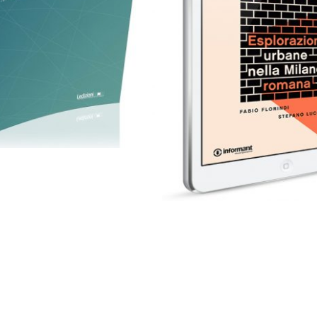
eBook in ePub
30,00
€
3,99
€
Add to basket
Select options