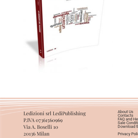
Cartaceo
eBook in ePub
eBook in PDF
0,00
€
28,00
€
Select options
About Us
Ledizioni srl LediPublishing
Contacts
P.IVA 07361560969
FAQ and He
Sale Condit
Via A. Boselli 10
Download th
20136 Milan
Privacy Pol