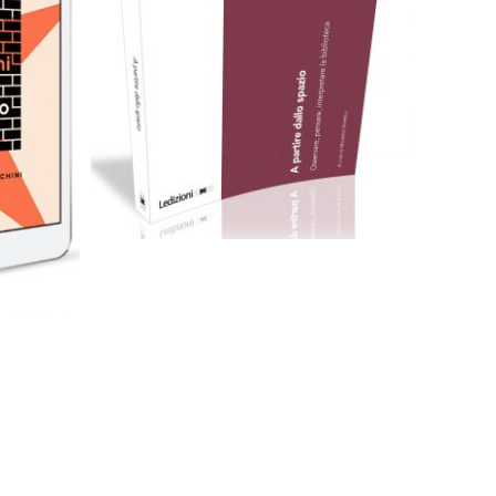
Cartaceo
eBook in ePub
eBook in PDF
0,00
€
16,00
€
Select options