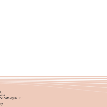
lp
ions
e catalog in PDF
icy