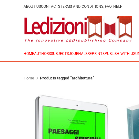
ABOUT US
CONTACTS
TERMS AND CONDITIONS, FAQ, HELP
HOME
AUTHORS
SUBJECTS
JOURNALS
REPRINTS
PUBLISH WITH US
U
Home
Products tagged “architettura”