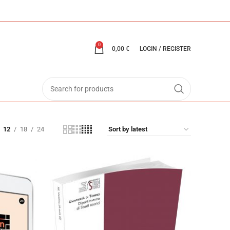
0
0,00
€
LOGIN / REGISTER
12
18
24