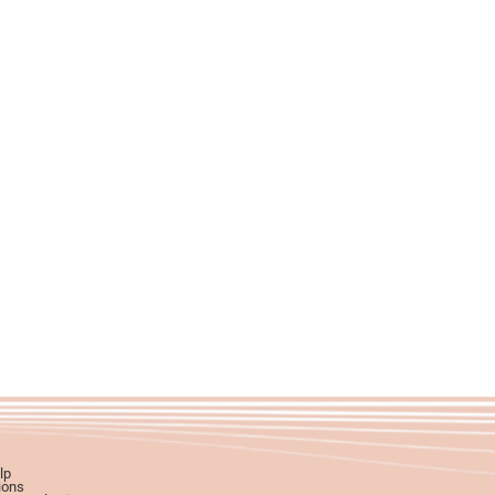
lp
ions