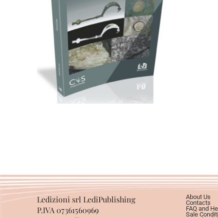
79,00
€
Add to basket
About Us
Ledizioni srl LediPublishing
Contacts
P.IVA 07361560969
FAQ and He
Sale Condit