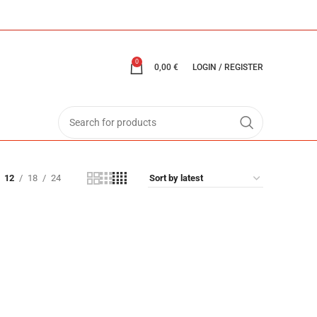
0
0,00
€
LOGIN / REGISTER
12
18
24