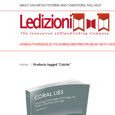
ABOUT US
CONTACTS
TERMS AND CONDITIONS, FAQ, HELP
HOME
AUTHORS
SUBJECTS
JOURNALS
REPRINTS
PUBLISH WITH US
U
Home
Products tagged “Calcite”