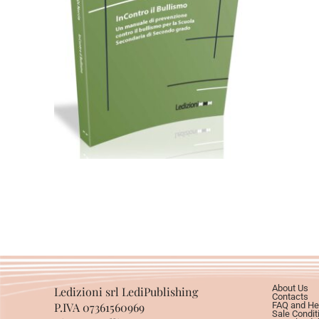
Cartaceo
eBook in ePub
eBook in PDF
11,99
€
24,00
€
Select options
About Us
Ledizioni srl LediPublishing
Contacts
P.IVA 07361560969
FAQ and He
Sale Condit