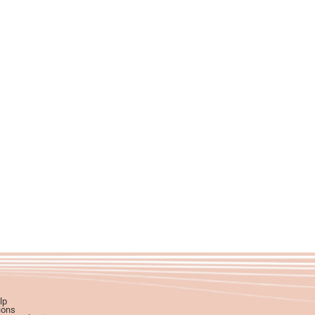
lp
ions