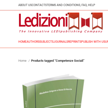
ABOUT US
CONTACTS
TERMS AND CONDITIONS, FAQ, HELP
HOME
AUTHORS
SUBJECTS
JOURNALS
REPRINTS
PUBLISH WITH US
U
Home
Products tagged “Competenze Sociali”