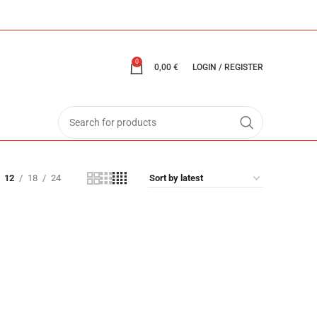
0
0,00
€
LOGIN / REGISTER
12
18
24