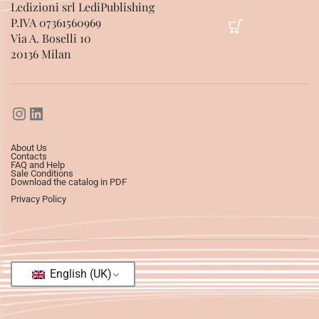
Ledizioni srl LediPublishing
P.IVA 07361560969
Via A. Boselli 10
20136 Milan
About Us
Contacts
FAQ and Help
Sale Conditions
Download the catalog in PDF
Privacy Policy
English (UK)