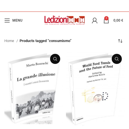
0
MENU
0,00
€
Home
Products tagged “consumismo”