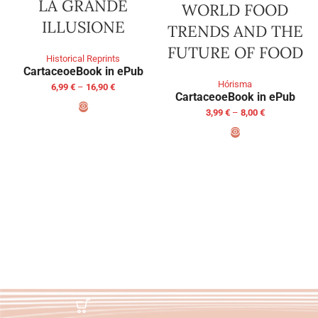
LA GRANDE
WORLD FOOD
ILLUSIONE
TRENDS AND THE
FUTURE OF FOOD
Historical Reprints
Cartaceo
eBook in ePub
Hórisma
6,99
€
–
16,90
€
Cartaceo
eBook in ePub
3,99
€
–
8,00
€
SELECT OPTIONS
SELECT OPTIONS