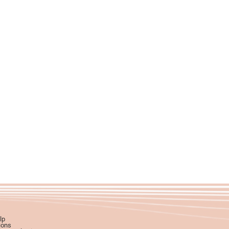
lp
ions