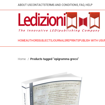
ABOUT US
CONTACTS
TERMS AND CONDITIONS, FAQ, HELP
HOME
AUTHORS
SUBJECTS
JOURNALS
REPRINTS
PUBLISH WITH US
U
Home
Products tagged “epigramma greco”