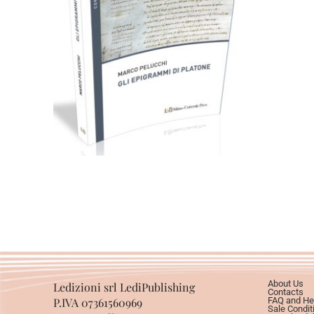
49,00
€
Add to basket
About Us
Ledizioni srl LediPublishing
Contacts
P.IVA 07361560969
FAQ and He
Sale Condit