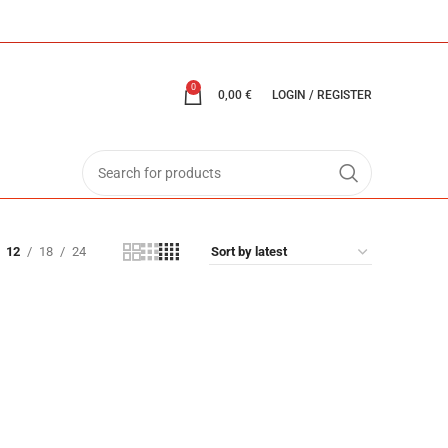
0
0,00
€
LOGIN / REGISTER
12
18
24