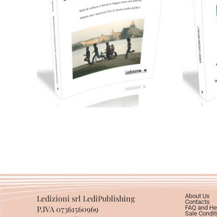
Cartaceo
eBook in PDF
0,00
€
24,00
€
Select options
About Us
Ledizioni srl LediPublishing
Contacts
P.IVA 07361560969
FAQ and He
Sale Condit