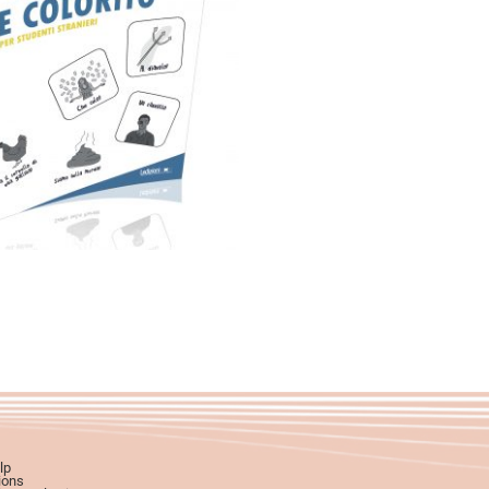
29,90
€
Add to basket
lp
ions