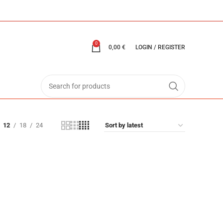
0
0,00
€
LOGIN / REGISTER
12
18
24