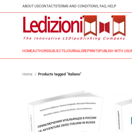
ABOUT US
CONTACTS
TERMS AND CONDITIONS, FAQ, HELP
HOME
AUTHORS
SUBJECTS
JOURNALS
REPRINTS
PUBLISH WITH US
U
Home
Products tagged “italiano”