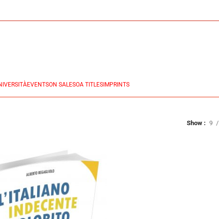
NIVERSITÀ
EVENTS
ON SALES
OA TITLES
IMPRINTS
Show
9