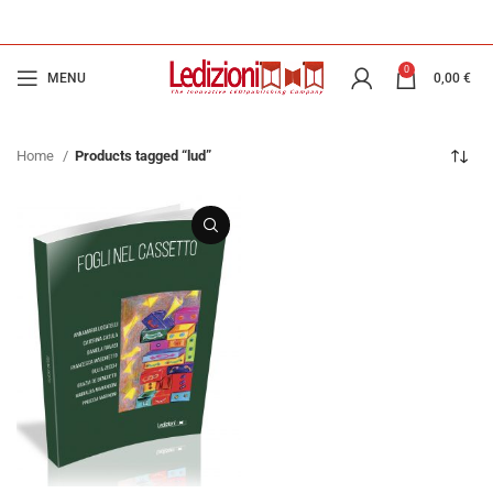
0
MENU
0,00
€
Home
Products tagged “lud”