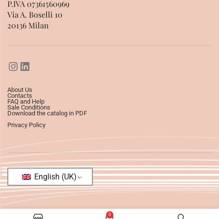
P.IVA 07361560969
Via A. Boselli 10
20136 Milan
About Us
Contacts
FAQ and Help
Sale Conditions
Download the catalog in PDF
Privacy Policy
English (UK)
0