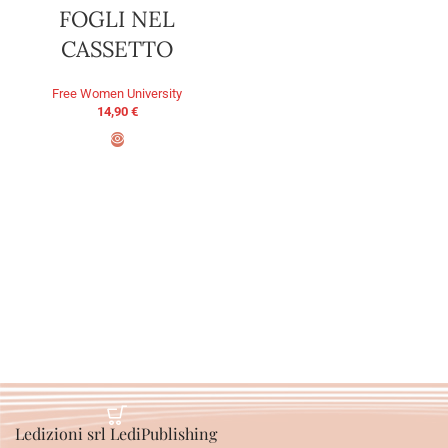
FOGLI NEL
CASSETTO
Free Women University
14,90
€
ADD TO BASKET
Ledizioni srl LediPublishing