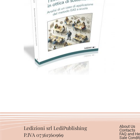
Cartaceo
eBook in PDF
0,00
€
18,00
€
Select options
About Us
Ledizioni srl LediPublishing
Contacts
P.IVA 07361560969
FAQ and He
Sale Condit