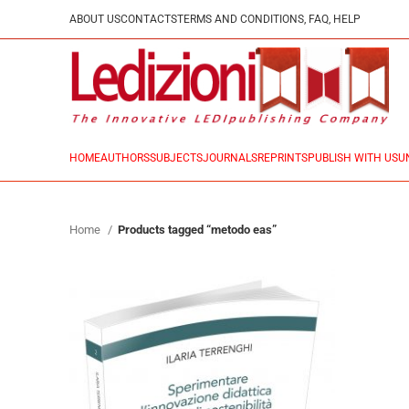
ABOUT US
CONTACTS
TERMS AND CONDITIONS, FAQ, HELP
HOME
AUTHORS
SUBJECTS
JOURNALS
REPRINTS
PUBLISH WITH US
U
Home
Products tagged “metodo eas”