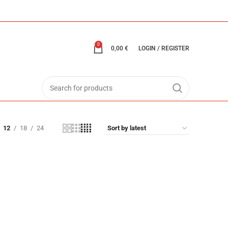
0
0,00
€
LOGIN / REGISTER
12
18
24