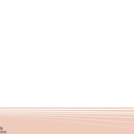
lp
ions