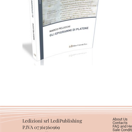
49,00
€
Add to basket
About Us
Ledizioni srl LediPublishing
Contacts
P.IVA 07361560969
FAQ and He
Sale Condit