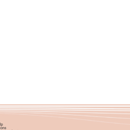
lp
ions