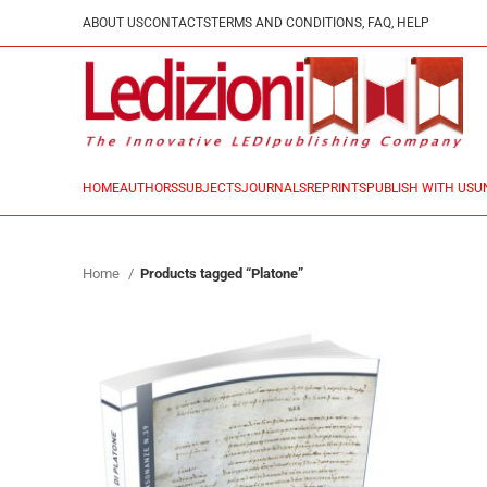
ABOUT US
CONTACTS
TERMS AND CONDITIONS, FAQ, HELP
HOME
AUTHORS
SUBJECTS
JOURNALS
REPRINTS
PUBLISH WITH US
U
Home
Products tagged “Platone”