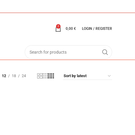
0
0,00
€
LOGIN / REGISTER
12
18
24