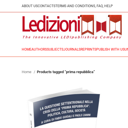
ABOUT US
CONTACTS
TERMS AND CONDITIONS, FAQ, HELP
HOME
AUTHORS
SUBJECTS
JOURNALS
REPRINTS
PUBLISH WITH US
U
Home
Products tagged “prima repubblica”