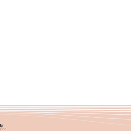
lp
ions