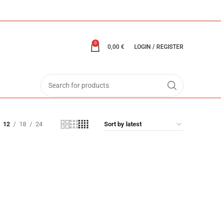
0
0,00
€
LOGIN / REGISTER
12
18
24