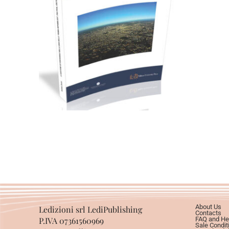
28,00
€
Add to basket
About Us
Ledizioni srl LediPublishing
Contacts
P.IVA 07361560969
FAQ and He
Sale Condit