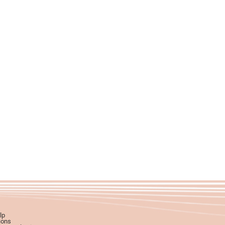
lp
ions