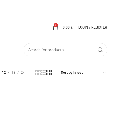
0
0,00
€
LOGIN / REGISTER
12
18
24