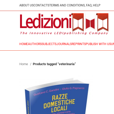
ABOUT US
CONTACTS
TERMS AND CONDITIONS, FAQ, HELP
HOME
AUTHORS
SUBJECTS
JOURNALS
REPRINTS
PUBLISH WITH US
U
Home
Products tagged “veterinaria”