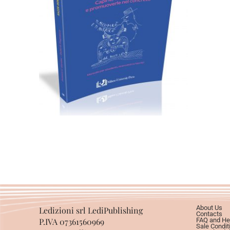
24,00
€
Add to basket
About Us
Ledizioni srl LediPublishing
Contacts
P.IVA 07361560969
FAQ and He
Sale Condit