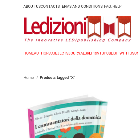
ABOUT US
CONTACTS
TERMS AND CONDITIONS, FAQ, HELP
HOME
AUTHORS
SUBJECTS
JOURNALS
REPRINTS
PUBLISH WITH US
U
Home
Products tagged “X”