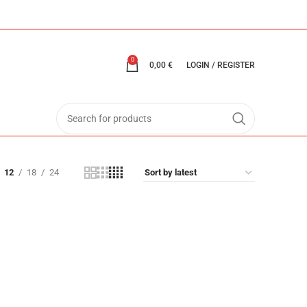
0
0,00
€
LOGIN / REGISTER
12
18
24