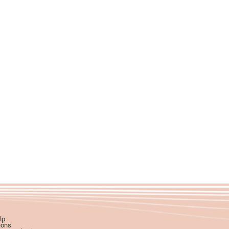
lp
ions