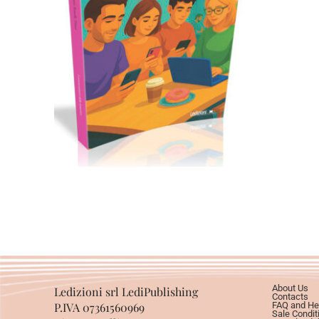
Cartaceo
eBook in ePub
11,99
€
24,00
€
Select options
About Us
Ledizioni srl LediPublishing
Contacts
P.IVA 07361560969
FAQ and He
Sale Condit