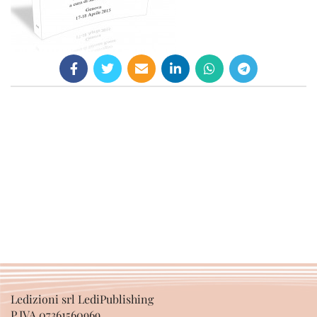
Ledizioni srl LediPublishing
P.IVA 07361560969