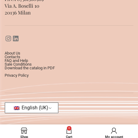
Via A. Boselli 10
20136 Milan
About Us
Contacts
FAQ and Help
Sale Conditions
Download the catalog in PDF
Privacy Policy
English (UK)
0
Shop
Cart
My account