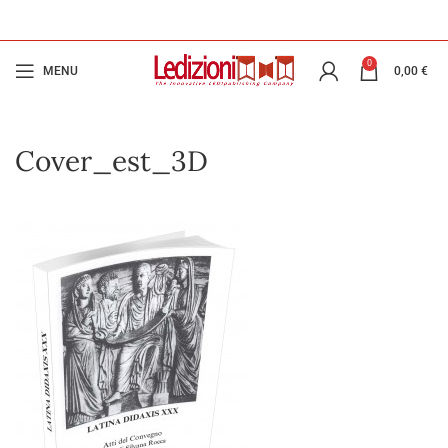
0
MENU
0,00
€
Cover_est_3D