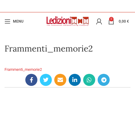
0
MENU
0,00
€
Frammenti_memorie2
Frammenti_memorie2