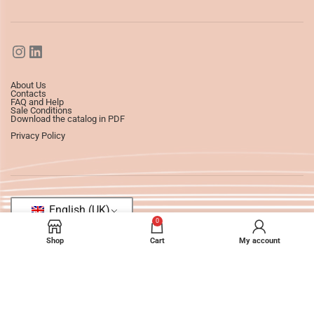
About Us
Contacts
FAQ and Help
Sale Conditions
Download the catalog in PDF
Privacy Policy
English (UK)
0
Shop
Cart
My account
©2025
Ledizioni
All Rights Reserved.