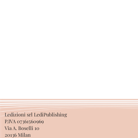
Ledizioni srl LediPublishing
P.IVA 07361560969
Via A. Boselli 10
20136 Milan