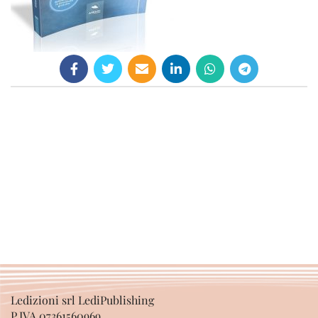
Ledizioni srl LediPublishing
P.IVA 07361560969