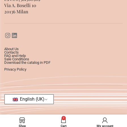
Via A. Boselli 10
20136 Milan
About Us
Contacts
FAQ and Help
Sale Conditions
Download the catalog in PDF
Privacy Policy
English (UK)
0
Shop
Cart
My account