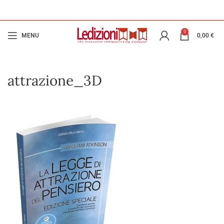
0
MENU
0,00
€
attrazione_3D