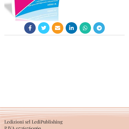
Ledizioni srl LediPublishing
P.IVA 07361560969