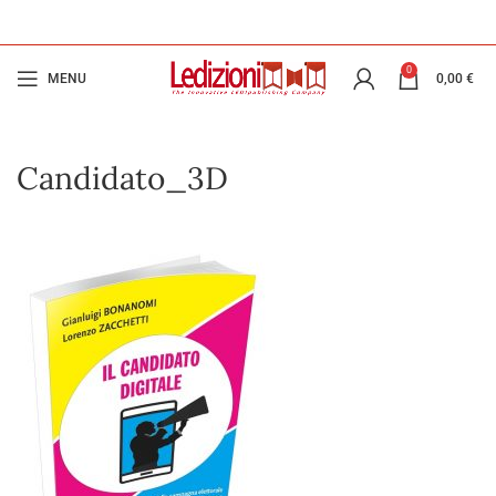
0
MENU
0,00
€
Candidato_3D