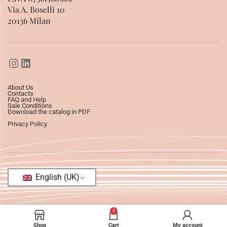
Via A. Boselli 10
20136 Milan
About Us
Contacts
FAQ and Help
Sale Conditions
Download the catalog in PDF
Privacy Policy
English (UK)
0
Shop
Cart
My account