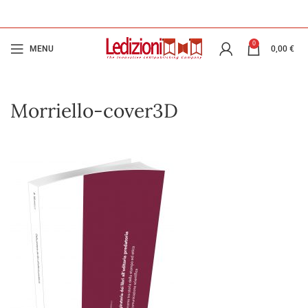
0
MENU
0,00
€
Morriello-cover3D