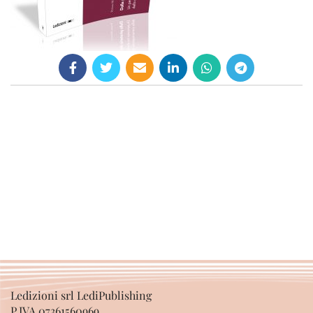
Ledizioni srl LediPublishing
P.IVA 07361560969