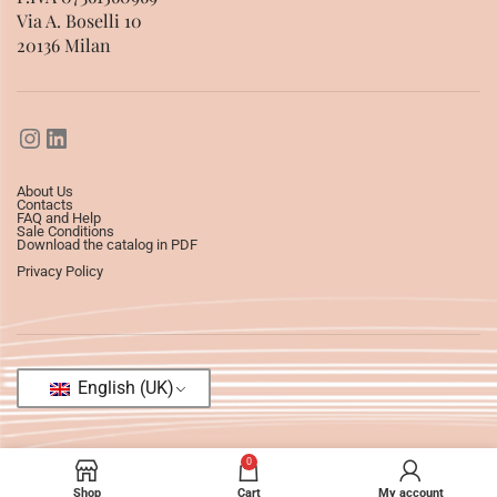
Via A. Boselli 10
20136 Milan
About Us
Contacts
FAQ and Help
Sale Conditions
Download the catalog in PDF
Privacy Policy
English (UK)
0
Shop
Cart
My account