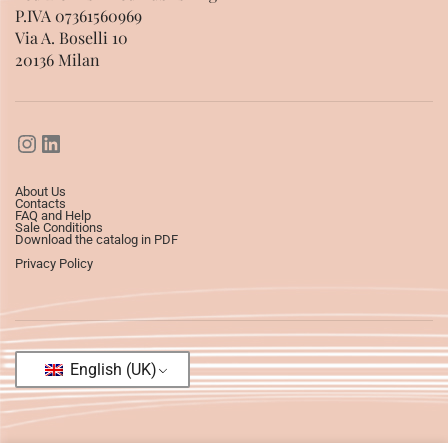
P.IVA 07361560969
Via A. Boselli 10
20136 Milan
About Us
Contacts
FAQ and Help
Sale Conditions
Download the catalog in PDF
Privacy Policy
English (UK)