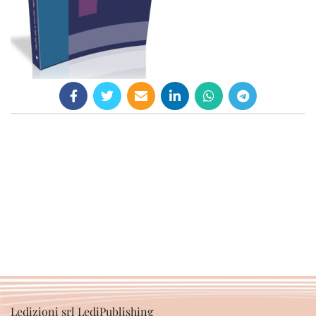
Ledizioni srl LediPublishing