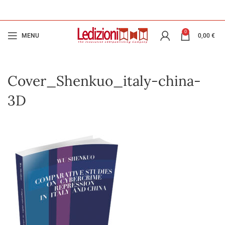
0
MENU
0,00
€
Cover_Shenkuo_italy-china-
3D