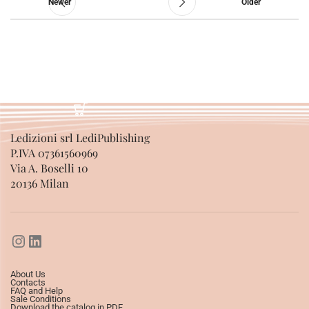
Newer
Older
Ledizioni srl LediPublishing
P.IVA 07361560969
Via A. Boselli 10
20136 Milan
About Us
Contacts
FAQ and Help
Sale Conditions
Download the catalog in PDF