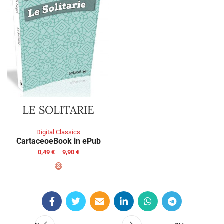
LE SOLITARIE
Digital Classics
Cartaceo
eBook in ePub
0,49
€
–
9,90
€
SELECT OPTIONS