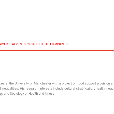
NIVERSITÀ
EVENTS
ON SALES
OA TITLES
IMPRINTS
nces at the University of Manchester with a project on food support provision an
inequalities. His research interests include cultural stratification, health ine
y, and Sociology of Health and Illness.