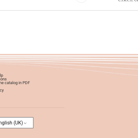
lp
ions
e catalog in PDF
icy
glish (UK)