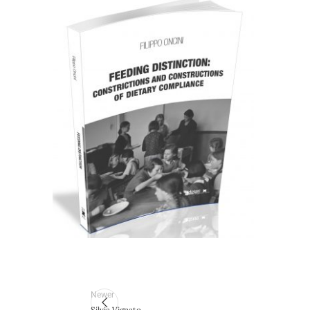
Cartaceo
eBook in ePub
9,99
€
28,00
€
Select options
Newer
Silvia Vignato