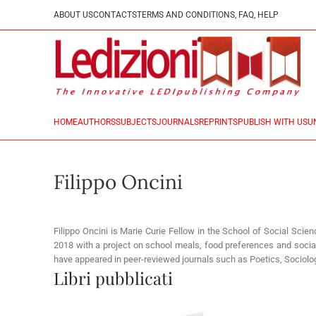
ABOUT US
CONTACTS
TERMS AND CONDITIONS, FAQ, HELP
HOME
AUTHORS
SUBJECTS
JOURNALS
REPRINTS
PUBLISH WITH US
U
Filippo Oncini
Filippo Oncini is Marie Curie Fellow in the School of Social Scie
2018 with a project on school meals, food preferences and social 
have appeared in peer-reviewed journals such as Poetics, Sociolog
Libri pubblicati