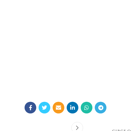
C.I.R.C.E. C