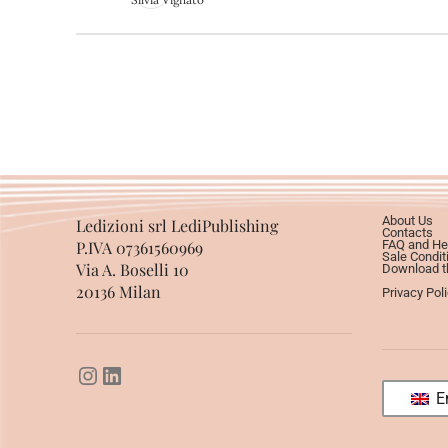
About Us
Ledizioni srl LediPublishing
Contacts
P.IVA 07361560969
FAQ and He
Sale Condit
Via A. Boselli 10
Download th
20136 Milan
Privacy Pol
En