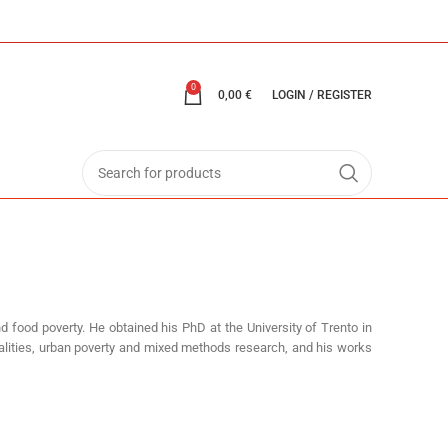
0
0,00
€
LOGIN / REGISTER
d food poverty. He obtained his PhD at the University of Trento in
qualities, urban poverty and mixed methods research, and his works