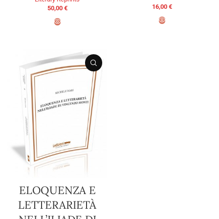
16,00
€
50,00
€
ADD TO BASKET
ADD TO BASKET
ELOQUENZA E
LETTERARIETÀ