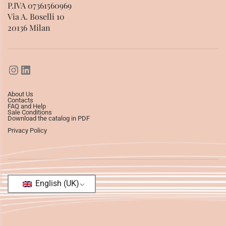
P.IVA 07361560969
Via A. Boselli 10
20136 Milan
About Us
Contacts
FAQ and Help
Sale Conditions
Download the catalog in PDF
Privacy Policy
English (UK)