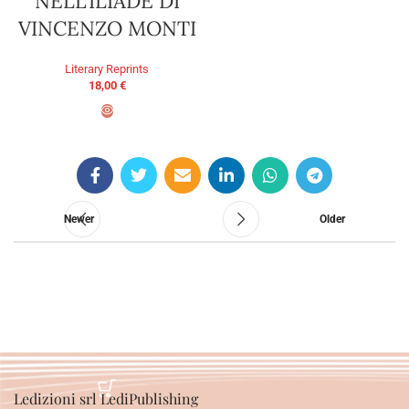
NELL’ILIADE DI
VINCENZO MONTI
Literary Reprints
18,00
€
ADD TO BASKET
Newer
Older
Ledizioni srl LediPublishing