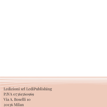
Ledizioni srl LediPublishing
P.IVA 07361560969
Via A. Boselli 10
20136 Milan