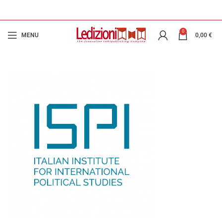
0
MENU
0,00
€