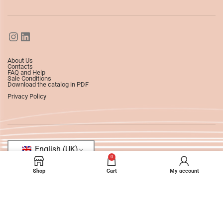
About Us
Contacts
FAQ and Help
Sale Conditions
Download the catalog in PDF
Privacy Policy
English (UK)
0
Shop
Cart
My account
©2025
Ledizioni
All Rights Reserved.