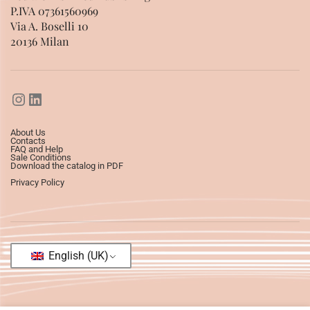
P.IVA 07361560969
Via A. Boselli 10
20136 Milan
About Us
Contacts
FAQ and Help
Sale Conditions
Download the catalog in PDF
Privacy Policy
English (UK)