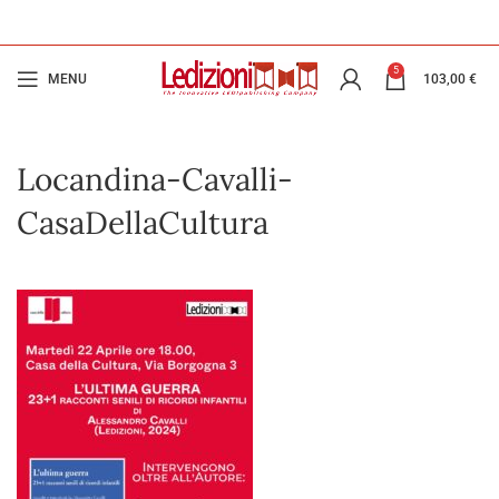
5
MENU
103,00
€
Locandina-Cavalli-
CasaDellaCultura