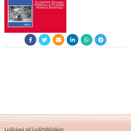
Ledizioni srl LediPublishing