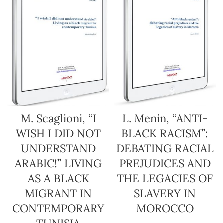
M. Scaglioni, “I
L. Menin, “ANTI-
WISH I DID NOT
BLACK RACISM”:
UNDERSTAND
DEBATING RACIAL
ARABIC!” LIVING
PREJUDICES AND
AS A BLACK
THE LEGACIES OF
MIGRANT IN
SLAVERY IN
CONTEMPORARY
MOROCCO
TUNISIA