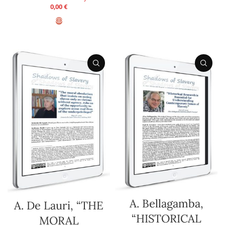
ADD TO BASKET
0,00
€
ADD TO BASKET
A. Bellagamba,
A. De Lauri, “THE
“HISTORICAL
MORAL