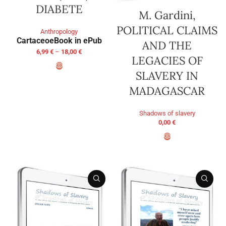
DIABETE
M. Gardini,
POLITICAL CLAIMS
Anthropology
Cartaceo
eBook in ePub
AND THE
6,99
€
–
18,00
€
LEGACIES OF
SLAVERY IN
SELECT OPTIONS
MADAGASCAR
Shadows of slavery
0,00
€
ADD TO BASKET