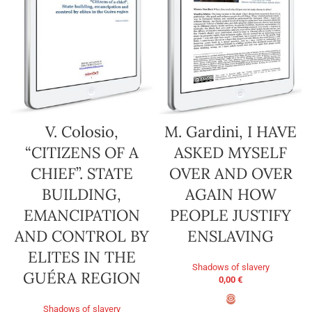
V. Colosio,
M. Gardini, I HAVE
“CITIZENS OF A
ASKED MYSELF
CHIEF”. STATE
OVER AND OVER
BUILDING,
AGAIN HOW
EMANCIPATION
PEOPLE JUSTIFY
AND CONTROL BY
ENSLAVING
ELITES IN THE
Shadows of slavery
GUÉRA REGION
0,00
€
Shadows of slavery