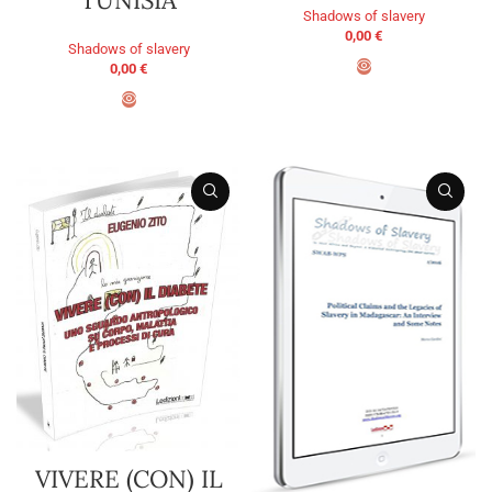
Shadows of slavery
0,00
€
Shadows of slavery
0,00
€
ADD TO BASKET
ADD TO BASKET
VIVERE (CON) IL