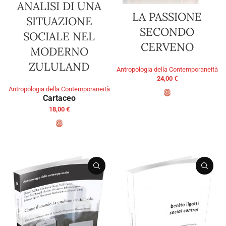
ANALISI DI UNA
LA PASSIONE
SITUAZIONE
SECONDO
SOCIALE NEL
CERVENO
MODERNO
ZULULAND
Antropologia della Contemporaneità
24,00
€
Antropologia della Contemporaneità
Cartaceo
ADD TO BASKET
18,00
€
SELECT OPTIONS