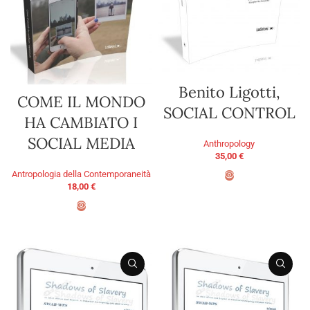
Benito Ligotti,
COME IL MONDO
SOCIAL CONTROL
HA CAMBIATO I
SOCIAL MEDIA
Anthropology
35,00
€
Antropologia della Contemporaneità
18,00
€
ADD TO BASKET
ADD TO BASKET