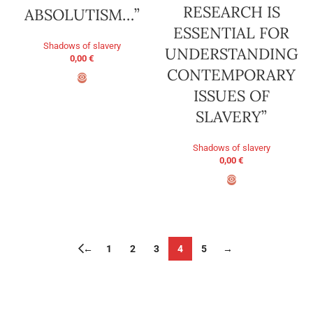
RESEARCH IS
ABSOLUTISM…”
ESSENTIAL FOR
Shadows of slavery
UNDERSTANDING
0,00
€
CONTEMPORARY
ISSUES OF
ADD TO BASKET
SLAVERY”
Shadows of slavery
0,00
€
ADD TO BASKET
←
1
2
3
4
5
→