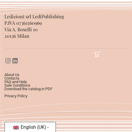
Ledizioni srl LediPublishing
P.IVA 07361560969
Via A. Boselli 10
20136 Milan
About Us
Contacts
FAQ and Help
Sale Conditions
Download the catalog in PDF
Privacy Policy
English (UK)