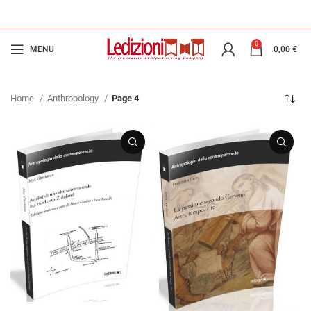
0
MENU
0,00
€
Home
Anthropology
Page 4