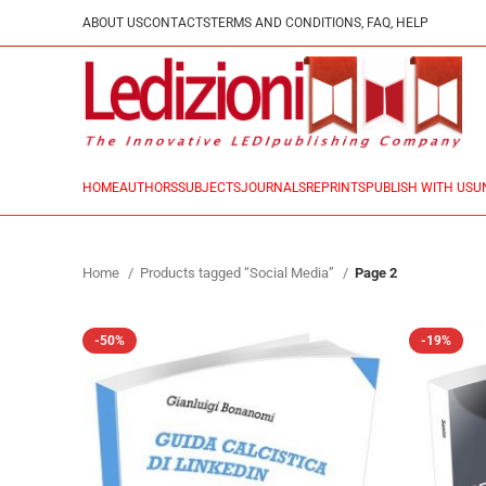
ABOUT US
CONTACTS
TERMS AND CONDITIONS, FAQ, HELP
HOME
AUTHORS
SUBJECTS
JOURNALS
REPRINTS
PUBLISH WITH US
U
Home
Products tagged “Social Media”
Page 2
-50%
-19%