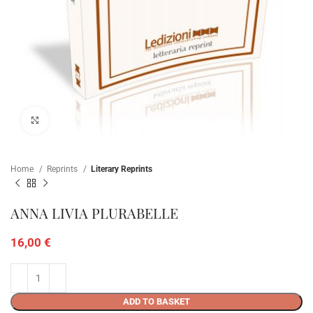
Click to enlarge
Home
Reprints
Literary Reprints
ANNA LIVIA PLURABELLE
16,00
€
ADD TO BASKET