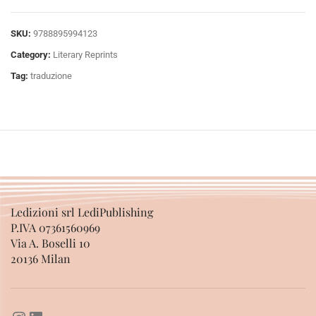
SKU:
9788895994123
Category:
Literary Reprints
Tag:
traduzione
Ledizioni srl LediPublishing
P.IVA 07361560969
Via A. Boselli 10
20136 Milan