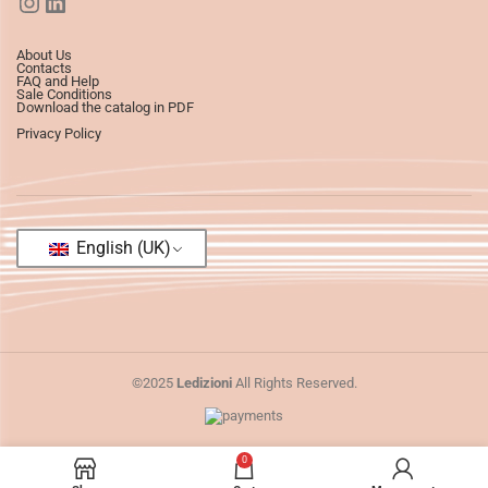
About Us
Contacts
FAQ and Help
Sale Conditions
Download the catalog in PDF
Privacy Policy
English (UK)
©2025
Ledizioni
All Rights Reserved.
0