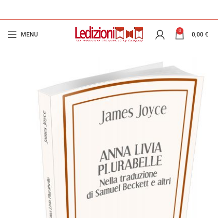
0
MENU
0,00
€