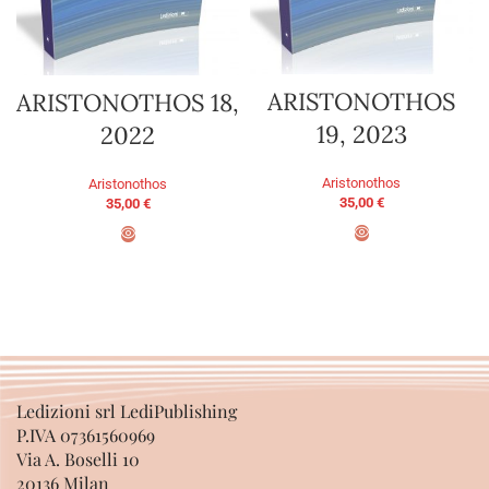
ARISTONOTHOS
ARISTONOTHOS 18,
19, 2023
2022
Aristonothos
Aristonothos
35,00
€
35,00
€
ADD TO BASKET
ADD TO BASKET
Ledizioni srl LediPublishing
P.IVA 07361560969
Via A. Boselli 10
20136 Milan