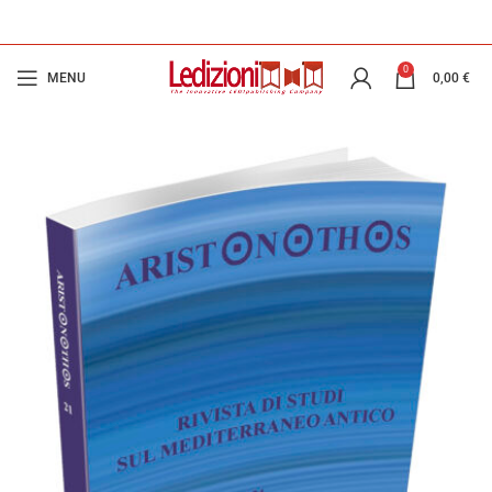
0
MENU
0,00
€