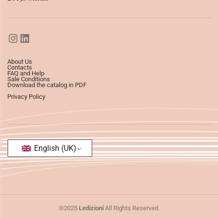
About Us
Contacts
FAQ and Help
Sale Conditions
Download the catalog in PDF
Privacy Policy
English (UK)
©2025
Ledizioni
All Rights Reserved.