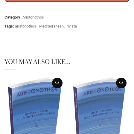
Category:
Aristonothos
Tags:
aristonothos
,
Mediterranean
,
rivista
YOU MAY ALSO LIKE…