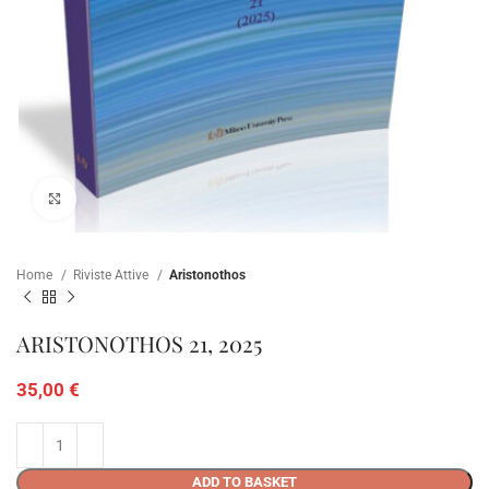
Click to enlarge
Home
Riviste Attive
Aristonothos
ARISTONOTHOS 21, 2025
35,00
€
ADD TO BASKET