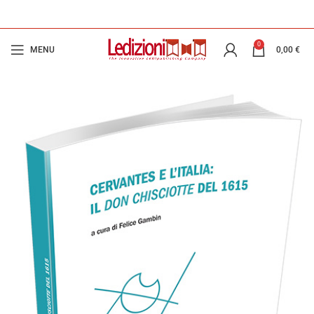
0
MENU
0,00
€