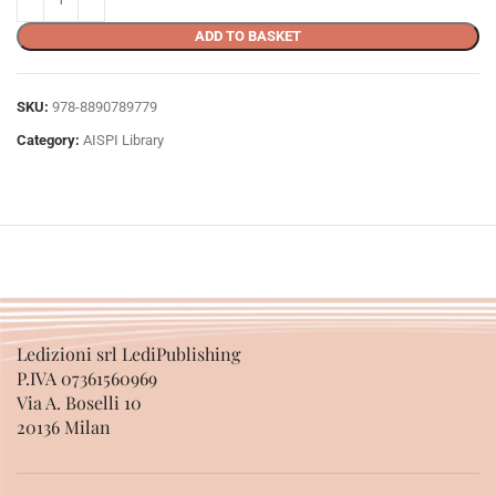
ADD TO BASKET
SKU:
978-8890789779
Category:
AISPI Library
Ledizioni srl LediPublishing
P.IVA 07361560969
Via A. Boselli 10
20136 Milan