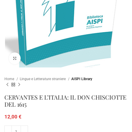
Click to enlarge
Home
Lingue e Letterature straniere
AISPI Library
CERVANTES E L’ITALIA: IL DON CHISCIOTTE
DEL 1615
12,00
€