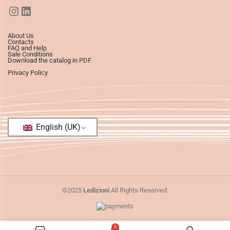
About Us
Contacts
FAQ and Help
Sale Conditions
Download the catalog in PDF
Privacy Policy
English (UK)
©2025
Ledizioni
All Rights Reserved.
0