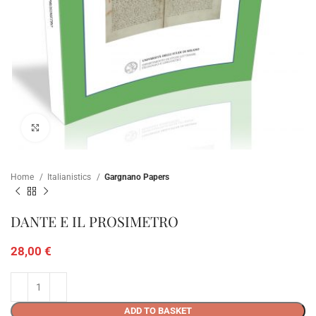
Click to enlarge
Home
Italianistics
Gargnano Papers
DANTE E IL PROSIMETRO
28,00
€
ADD TO BASKET