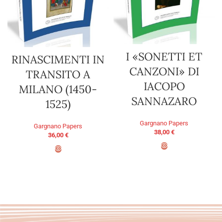
I «SONETTI ET
RINASCIMENTI IN
CANZONI» DI
TRANSITO A
IACOPO
MILANO (1450-
SANNAZARO
1525)
Gargnano Papers
Gargnano Papers
38,00
€
36,00
€
ADD TO BASKET
ADD TO BASKET