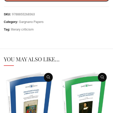
SKU:
9788855268363
Category:
Gargnano Papers
Tag:
literary criticism
YOU MAY ALSO LIKE…