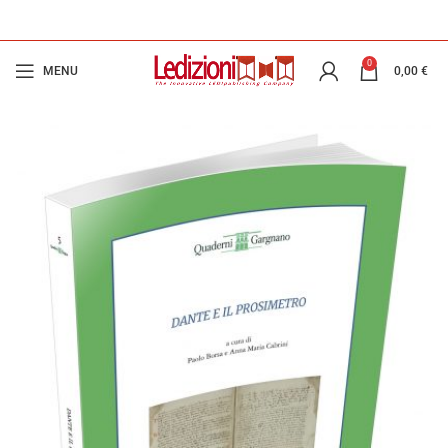
0
MENU
0,00
€