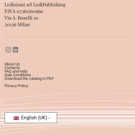
Ledizioni srl LediPublishing
P.IVA 07361560969
Via A. Boselli 10
20136 Milan
About Us
Contacts
FAQ and Help
Sale Conditions
Download the catalog in PDF
Privacy Policy
English (UK)