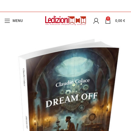
0
MENU
0,00
€