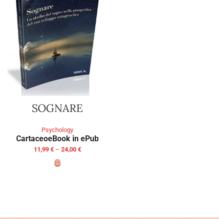
SOGNARE
Psychology
Cartaceo
eBook in ePub
11,99
€
–
24,00
€
SELECT OPTIONS