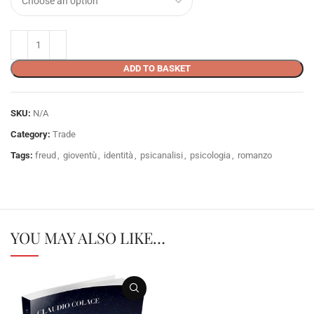
ADD TO BASKET
SKU:
N/A
Category:
Trade
Tags:
freud
,
gioventù
,
identità
,
psicanalisi
,
psicologia
,
romanzo
YOU MAY ALSO LIKE…