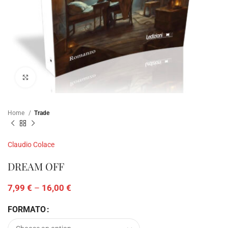
Click to enlarge
Home
Trade
Claudio Colace
DREAM OFF
7,99
€
–
16,00
€
FORMATO