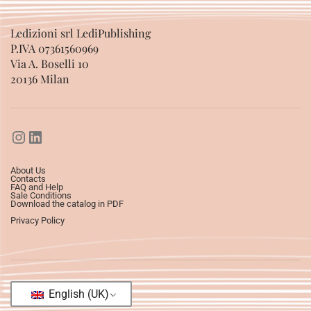
Ledizioni srl LediPublishing
P.IVA 07361560969
Via A. Boselli 10
20136 Milan
About Us
Contacts
FAQ and Help
Sale Conditions
Download the catalog in PDF
Privacy Policy
English (UK)