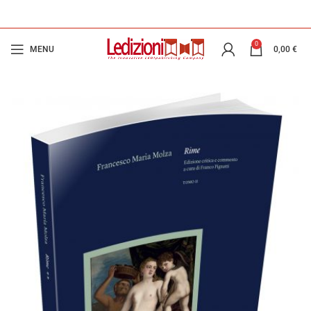
0
MENU
0,00
€