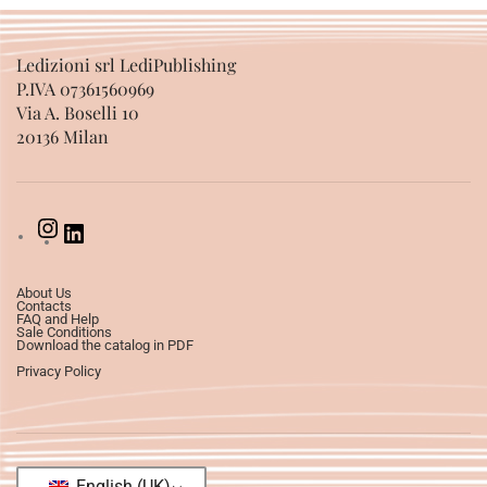
Ledizioni srl LediPublishing
P.IVA 07361560969
Via A. Boselli 10
20136 Milan
About Us
Contacts
FAQ and Help
Sale Conditions
Download the catalog in PDF
Privacy Policy
English (UK)