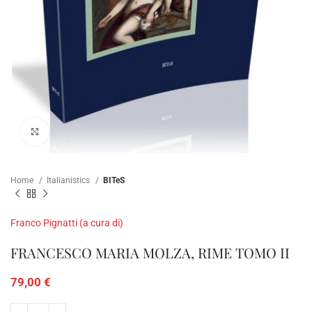
Click to enlarge
Home
Italianistics
BITeS
Franco Pignatti (a cura di)
FRANCESCO MARIA MOLZA, RIME TOMO II
79,00
€