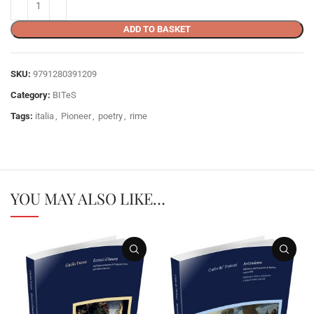
ADD TO BASKET
SKU:
9791280391209
Category:
BITeS
Tags:
italia
,
Pioneer
,
poetry
,
rime
YOU MAY ALSO LIKE…