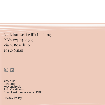
SELECT OPTIONS
Ledizioni srl LediPublishing
P.IVA 07361560969
Via A. Boselli 10
20136 Milan
About Us
Contacts
FAQ and Help
Sale Conditions
Download the catalog in PDF
Privacy Policy