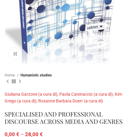
Click to enlarge
Home
Humanistic studies
Giuliana Garzone (a cura di)
,
Paola Catenaccio (a cura di)
,
Kim
Grego (a cura di)
,
Roxanne Barbara Doerr (a cura di)
SPECIALISED AND PROFESSIONAL
DISCOURSE ACROSS MEDIA AND GENRES
0,00
€
–
28,00
€