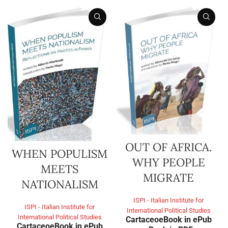
OUT OF AFRICA.
WHEN POPULISM
WHY PEOPLE
MEETS
MIGRATE
NATIONALISM
ISPI - Italian Institute for
ISPI - Italian Institute for
International Political Studies
International Political Studies
Cartaceo
eBook in ePub
Cartaceo
eBook in ePub