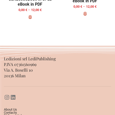
eBook in PDF
eBook in PDF
0,00
€
–
12,00
€
0,00
€
–
12,00
€
SELECT OPTIONS
SELECT OPTIONS
Ledizioni srl LediPublishing
P.IVA 07361560969
Via A. Boselli 10
20136 Milan
About Us
Contacts