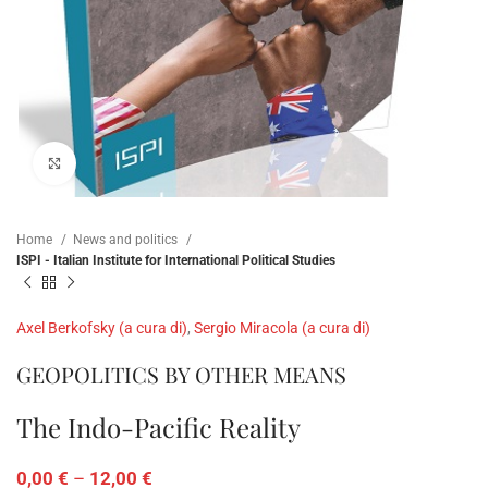
Click to enlarge
Home
News and politics
ISPI - Italian Institute for International Political Studies
Axel Berkofsky (a cura di)
,
Sergio Miracola (a cura di)
GEOPOLITICS BY OTHER MEANS
The Indo-Pacific Reality
0,00
€
–
12,00
€