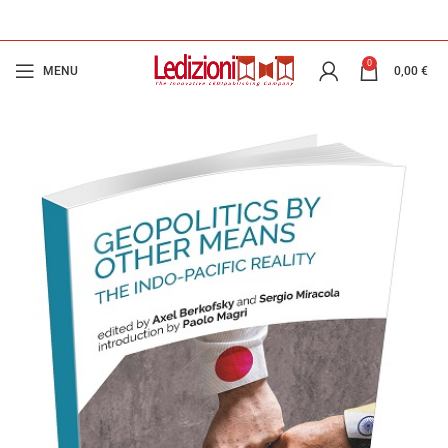
0
MENU
0,00
€