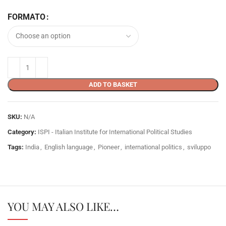
FORMATO
ADD TO BASKET
SKU:
N/A
Category:
ISPI - Italian Institute for International Political Studies
Tags:
India
,
English language
,
Pioneer
,
international politics
,
sviluppo
YOU MAY ALSO LIKE…