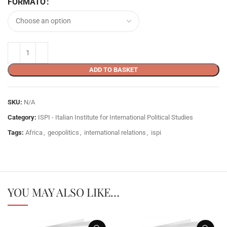
FORMATO
ADD TO BASKET
SKU:
N/A
Category:
ISPI - Italian Institute for International Political Studies
Tags:
Africa
,
geopolitics
,
international relations
,
ispi
YOU MAY ALSO LIKE…