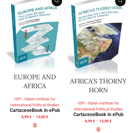
EUROPE AND
AFRICA’S THORNY
AFRICA
HORN
ISPI - Italian Institute for
ISPI - Italian Institute for
International Political Studies
International Political Studies
Cartaceo
eBook in ePub
Cartaceo
eBook in ePub
6,99
€
–
12,00
€
6,99
€
–
12,00
€