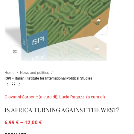
Click to enlarge
Home
News and politics
ISPI - Italian Institute for International Political Studies
Giovanni Carbone (a cura di)
,
Lucia Ragazzi (a cura di)
IS AFRICA TURNING AGAINST THE WEST?
6,99
€
–
12,00
€