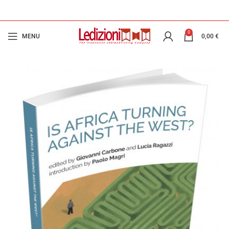
0
MENU
0,00
€