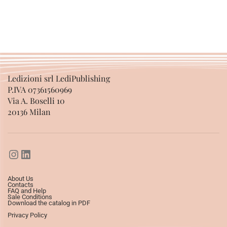
SELECT OPTIONS
SELECT OPTIONS
Ledizioni srl LediPublishing
P.IVA 07361560969
Via A. Boselli 10
20136 Milan
About Us
Contacts
FAQ and Help
Sale Conditions
Download the catalog in PDF
Privacy Policy