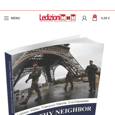
0
MENU
0,00
€