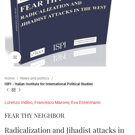
Click to enlarge
Home
News and politics
ISPI - Italian Institute for International Political Studies
Lorenzo Vidino
,
Francesco Marone
,
Eva Entenmann
FEAR THY NEIGHBOR
Radicalization and Jihadist attacks in