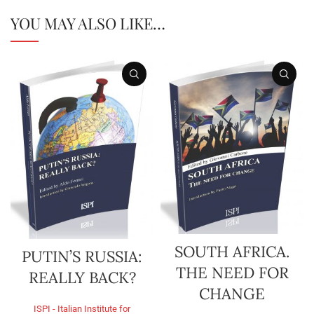
YOU MAY ALSO LIKE…
SOUTH AFRICA.
PUTIN’S RUSSIA:
THE NEED FOR
REALLY BACK?
CHANGE
ISPI - Italian Institute for