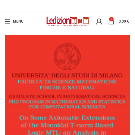
0
MENU
0,00
€