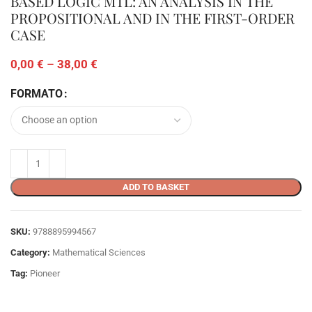
BASED LOGIC MTL: AN ANALYSIS IN THE
PROPOSITIONAL AND IN THE FIRST-ORDER
CASE
0,00
€
–
38,00
€
FORMATO
ADD TO BASKET
SKU:
9788895994567
Category:
Mathematical Sciences
Tag:
Pioneer