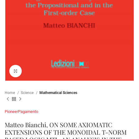
Click to enlarge
Home
Science
Mathematical Sciences
Pioneer
Pagamento
Matteo Bianchi, ON SOME AXIOMATIC
EXTENSIONS OF THE MONOIDAL T-NORM