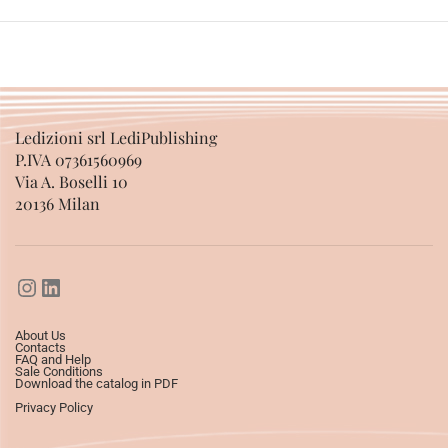
Ledizioni srl LediPublishing
P.IVA 07361560969
Via A. Boselli 10
20136 Milan
About Us
Contacts
FAQ and Help
Sale Conditions
Download the catalog in PDF
Privacy Policy