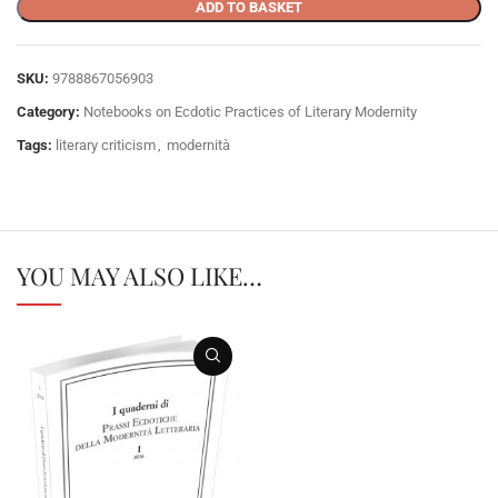
ADD TO BASKET
SKU:
9788867056903
Category:
Notebooks on Ecdotic Practices of Literary Modernity
Tags:
literary criticism
,
modernità
YOU MAY ALSO LIKE…