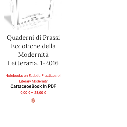
Quaderni di Prassi
Ecdotiche della
Modernità
Letteraria, 1-2016
Notebooks on Ecdotic Practices of
Literary Modernity
Cartaceo
eBook in PDF
0,00
€
–
28,00
€
SELECT OPTIONS