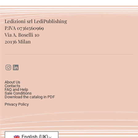
Ledizioni srl LediPublishing
P.IVA 07361560969
Via A. Boselli 10
20136 Milan
About Us
Contacts
FAQ and Help
Sale Conditions
Download the catalog in PDF
Privacy Policy
English (UK)