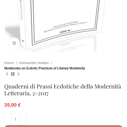
Click to enlarge
Home
Humanistic studies
Notebooks on Ecdotic Practices of Literary Modernity
Quaderni di Prassi Ecdotiche della Modernità
Letteraria, 2-2017
35,00
€