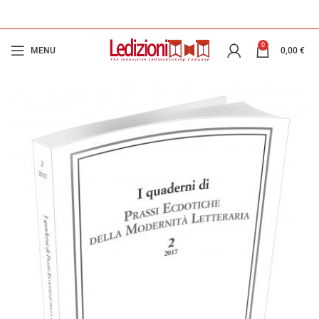
0
MENU
0,00
€