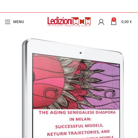
0
MENU
0,00
€