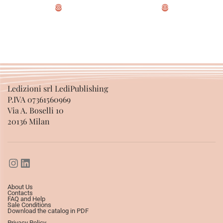
ADD TO BASKET
ADD TO BASKET
Ledizioni srl LediPublishing
P.IVA 07361560969
Via A. Boselli 10
20136 Milan
About Us
Contacts
FAQ and Help
Sale Conditions
Download the catalog in PDF
Privacy Policy