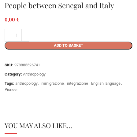
People between Senegal and Italy
0,00
€
ADD TO BASKET
SKU:
978885526741
Category:
Anthropology
Tags:
anthropology
,
immigrazione
,
integrazione
,
English language
,
Pioneer
YOU MAY ALSO LIKE…