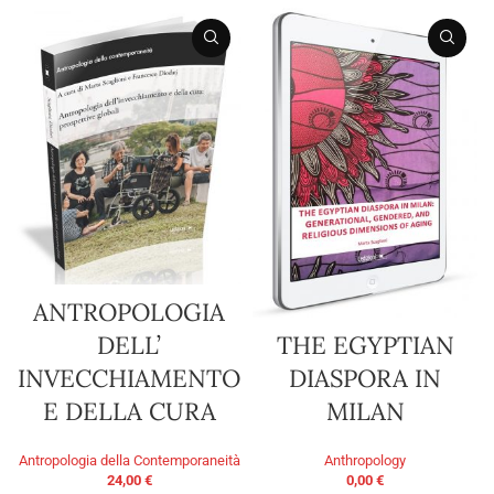
ANTROPOLOGIA
THE EGYPTIAN
DELL’
DIASPORA IN
INVECCHIAMENTO
MILAN
E DELLA CURA
Anthropology
Antropologia della Contemporaneità
0,00
€
24,00
€