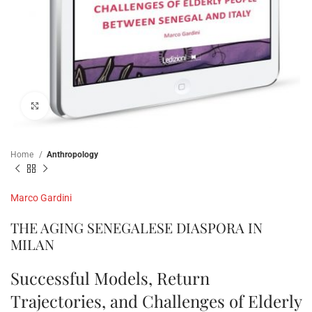
Click to enlarge
Home
Anthropology
Marco Gardini
THE AGING SENEGALESE DIASPORA IN
MILAN
Successful Models, Return
Trajectories, and Challenges of Elderly