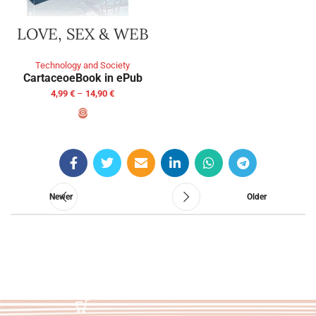
LOVE, SEX & WEB
Technology and Society
Cartaceo
eBook in ePub
4,99
€
–
14,90
€
SELECT OPTIONS
Newer
Older