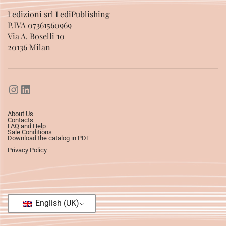
Ledizioni srl LediPublishing
P.IVA 07361560969
Via A. Boselli 10
20136 Milan
About Us
Contacts
FAQ and Help
Sale Conditions
Download the catalog in PDF
Privacy Policy
English (UK)