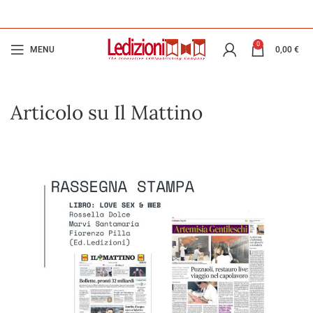
0
MENU
0,00
€
Articolo su Il Mattino