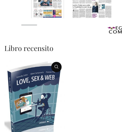
Libro recensito