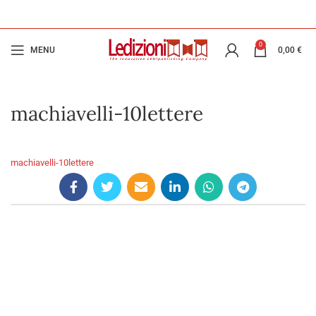
0
MENU
0,00
€
machiavelli-10lettere
machiavelli-10lettere