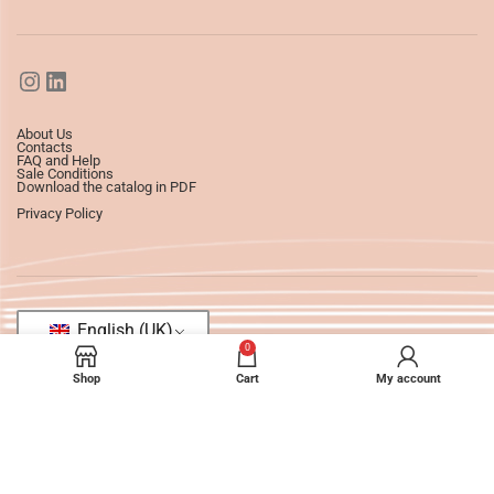
About Us
Contacts
FAQ and Help
Sale Conditions
Download the catalog in PDF
Privacy Policy
English (UK)
0
Shop
Cart
My account
©2025
Ledizioni
All Rights Reserved.