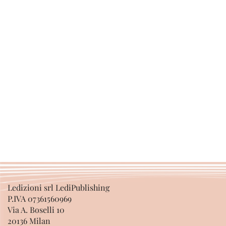
Ledizioni srl LediPublishing
P.IVA 07361560969
Via A. Boselli 10
20136 Milan