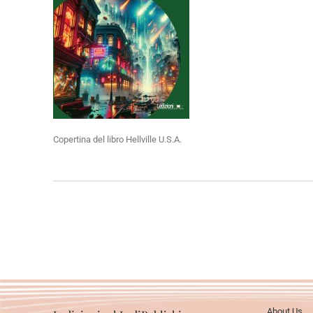
Copertina del libro Hellville U.S.A.
About Us