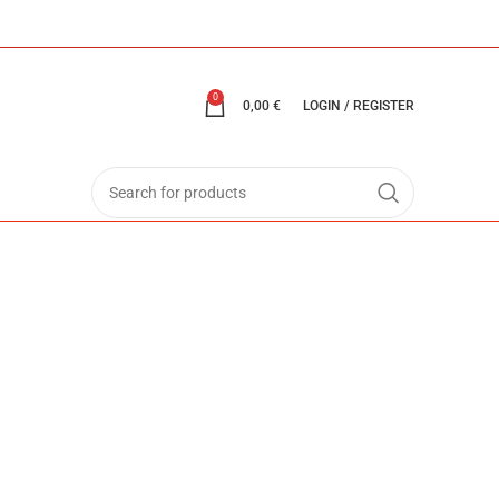
0
0,00
€
LOGIN / REGISTER