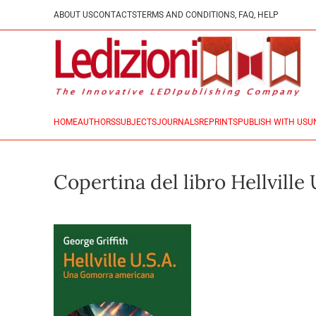
ABOUT US
CONTACTS
TERMS AND CONDITIONS, FAQ, HELP
HOME
AUTHORS
SUBJECTS
JOURNALS
REPRINTS
PUBLISH WITH US
U
Copertina del libro Hellville 