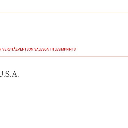
NIVERSITÀ
EVENTS
ON SALES
OA TITLES
IMPRINTS
U.S.A.