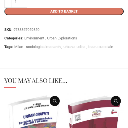
ADD TO BASKET
SKU:
9788867059850
Categories:
Environment
,
Urban Explorations
Tags:
Milan
,
sociological research
,
urban studies
,
tessuto sociale
YOU MAY ALSO LIKE…