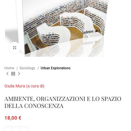
Click to enlarge
Home
Sociology
Urban Explorations
Giulia Mura (a cura di)
AMBIENTE, ORGANIZZAZIONI E LO SPAZIO
DELLA CONOSCENZA
18,00
€