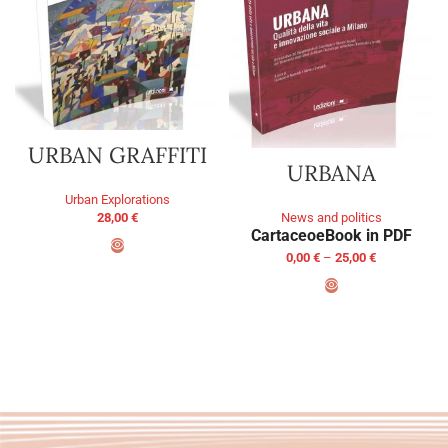
URBAN GRAFFITI
URBANA
Urban Explorations
28,00
€
News and politics
Cartaceo
eBook in PDF
0,00
€
–
25,00
€
ADD TO BASKET
SELECT OPTIONS