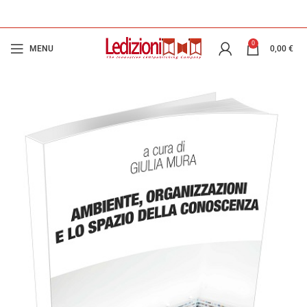
0
MENU
0,00
€