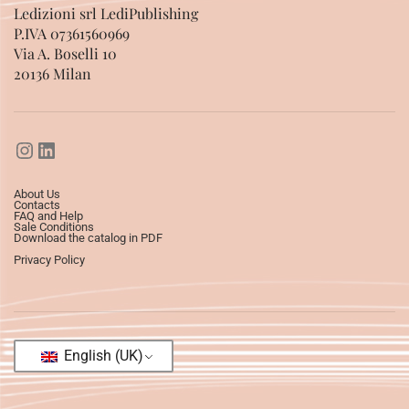
Ledizioni srl LediPublishing
P.IVA 07361560969
Via A. Boselli 10
20136 Milan
About Us
Contacts
FAQ and Help
Sale Conditions
Download the catalog in PDF
Privacy Policy
English (UK)