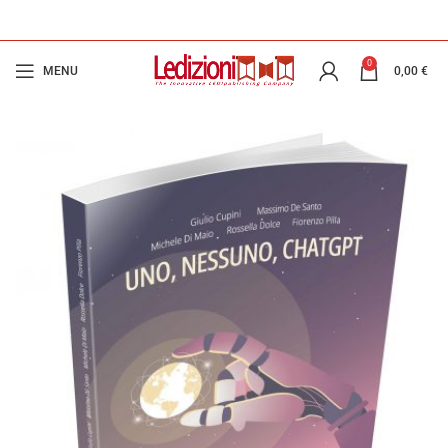
0
MENU
0,00
€