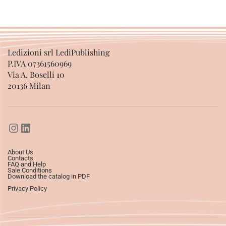
Ledizioni srl LediPublishing
P.IVA 07361560969
Via A. Boselli 10
20136 Milan
About Us
Contacts
FAQ and Help
Sale Conditions
Download the catalog in PDF
Privacy Policy