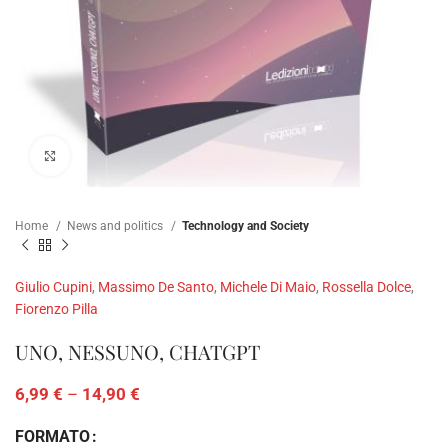
Click to enlarge
Home
News and politics
Technology and Society
Giulio Cupini
,
Massimo De Santo
,
Michele Di Maio
,
Rossella Dolce
,
Fiorenzo Pilla
UNO, NESSUNO, CHATGPT
6,99
€
–
14,90
€
FORMATO