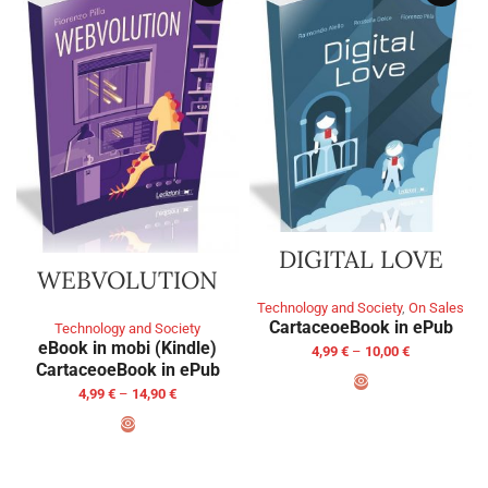
DIGITAL LOVE
WEBVOLUTION
Technology and Society
,
On Sales
Cartaceo
eBook in ePub
Technology and Society
eBook in mobi (Kindle)
4,99
€
–
10,00
€
Cartaceo
eBook in ePub
4,99
€
–
14,90
€
SELECT OPTIONS
SELECT OPTIONS