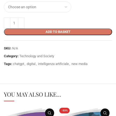
ADD TO BASKET
SKU:
N/A
Category:
Technology and Society
Tags:
chatgpt
,
digital
,
intelligenza artificiale
,
new media
YOU MAY ALSO LIKE…
-33%