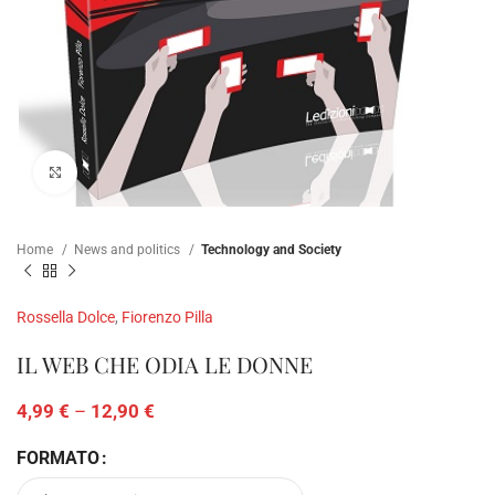
Click to enlarge
Home
News and politics
Technology and Society
Rossella Dolce
,
Fiorenzo Pilla
IL WEB CHE ODIA LE DONNE
4,99
€
–
12,90
€
FORMATO