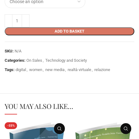
ADD TO BASKET
SKU:
N/A
Categories:
On Sales
,
Technology and Society
Tags:
digital
,
women
,
new media
,
realtà virtuale
,
relazione
YOU MAY ALSO LIKE…
-33%