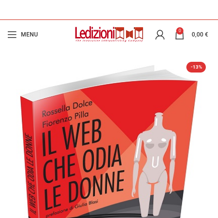
0
MENU
0,00
€
-13%