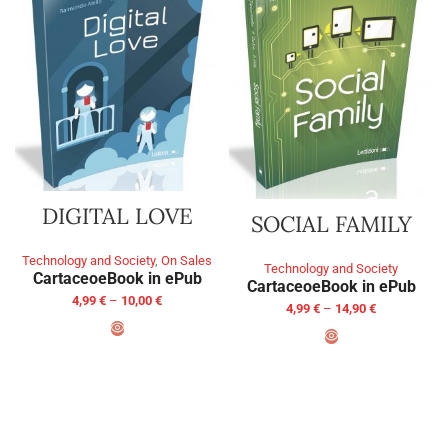
DIGITAL LOVE
SOCIAL FAMILY
Technology and Society
,
On Sales
Technology and Society
Cartaceo
eBook in ePub
Cartaceo
eBook in ePub
4,99
€
–
10,00
€
4,99
€
–
14,90
€
SELECT OPTIONS
SELECT OPTIONS