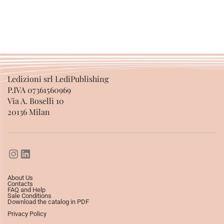
Ledizioni srl LediPublishing
P.IVA 07361560969
Via A. Boselli 10
20136 Milan
About Us
Contacts
FAQ and Help
Sale Conditions
Download the catalog in PDF
Privacy Policy