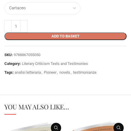
ADD TO BASKET
SKU:
9788867055050
Category:
Literary Criticism Texts and Testimonies
Tags:
analisi letteraria
,
Pioneer
,
novels
,
testimonianze
YOU MAY ALSO LIKE…