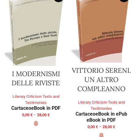
VITTORIO SERENI.
I MODERNISMI
UN ALTRO
DELLE RIVISTE
COMPLEANNO
Literary Criticism Texts and
Literary Criticism Texts and
Testimonies
Cartaceo
eBook in PDF
Testimonies
Cartaceo
eBook in ePub
0,00
€
–
28,00
€
eBook in PDF
0,00
€
–
28,00
€
SELECT OPTIONS