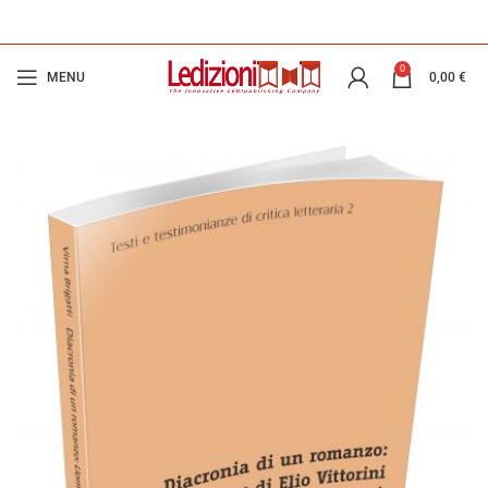
0
MENU
0,00
€