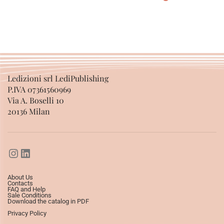
SELECT OPTIONS
Ledizioni srl LediPublishing
P.IVA 07361560969
Via A. Boselli 10
20136 Milan
About Us
Contacts
FAQ and Help
Sale Conditions
Download the catalog in PDF
Privacy Policy