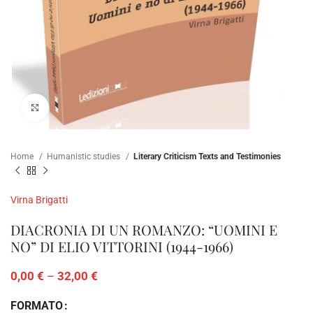
Click to enlarge
Home
Humanistic studies
Literary Criticism Texts and Testimonies
Virna Brigatti
DIACRONIA DI UN ROMANZO: “UOMINI E
NO” DI ELIO VITTORINI (1944-1966)
0,00
€
–
32,00
€
FORMATO