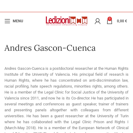
0
MENU
0,00
€
Andres Gascon-Cuenca
Andres Gascon-Cuenca is a postdoctoral researcher at the Human Rights
Institute of the University of Valencia. His principal field of research is
Human Rights, where he has concentrated on anti-discrimination law,
racial profiling, hate speech regulations, minorities rights, among others.
He is a member of the Legal Clinic for Social Justice of the University of
Valencia since 2011, and now he is its Co-director. He has participated in
several meetings and conferences as guest speaker, trainer of trainers
and presenting panels altogether with colleagues from different
universities. He has been a guest researcher at the University of Turin
where he has collaborated with the Legal Clinic Prison and Rights I
(March-May 2018). He is a member of the European Network of Clinical