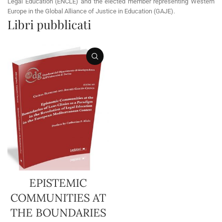
Legal Education (ENCLE) and the elected member representing Western
Europe in the Global Alliance of Justice in Education (GAJE).
Libri pubblicati
EPISTEMIC
COMMUNITIES AT
THE BOUNDARIES