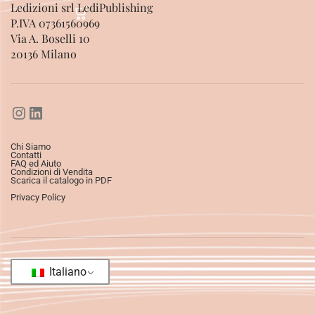
Ledizioni srl LediPublishing
P.IVA 07361560969
Via A. Boselli 10
20136 Milano
Chi Siamo
Contatti
FAQ ed Aiuto
Condizioni di Vendita
Scarica il catalogo in PDF
Privacy Policy
Italiano