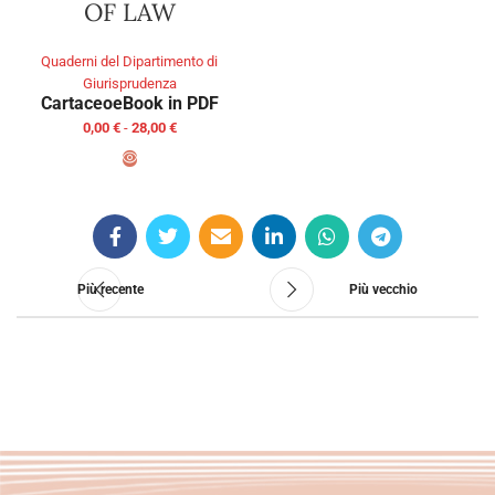
OF LAW
Quaderni del Dipartimento di
Giurisprudenza
Cartaceo
eBook in PDF
0,00
€
-
28,00
€
SCEGLI
Più recente
Più vecchio