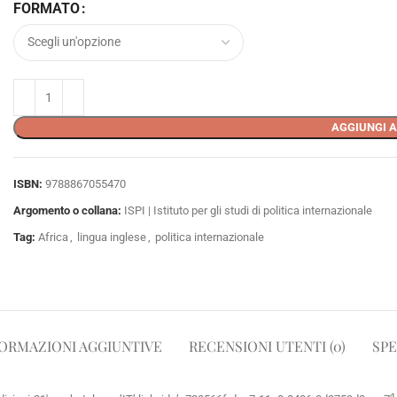
FORMATO
AGGIUNGI A
ISBN:
9788867055470
Argomento o collana:
ISPI | Istituto per gli studi di politica internazionale
Tag:
Africa
,
lingua inglese
,
politica internazionale
ORMAZIONI AGGIUNTIVE
RECENSIONI UTENTI (0)
SPE