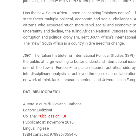
[amazon_link asins=’B01N1EPIXA’ template=’PriceLink1′ store=’le
Has the new South Africa – once an inspiring “rainbow nation” – f
state faces multiple political, economic and social challenges.
citizens who expected much more rapid social and economic impro
uncertainty and decline, the ruling African National Congress recen
corruption and political cronyism, sent South Africa’s internation
The “new” South Africa is a country in dire need for change.
ISPI.
The Italian Institute for International Political Studies (ISP
the public at large wishing to better understand international issue
one of the few in Europe – to place research activities side by
interdisciplinary analysis is achieved through close collaborati
network of think tanks, research centers, and Universities in Eur
DATI BIBLIOGRAFICI
Autore: a cura di Giovanni Carbone
Editore: Ledizioni
Collana:
Pubblicazioni ISPI
Pubblicato in: novembre 2016
Lingua: inglese
ISBN cartaceo: 9788867055470