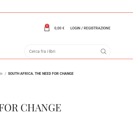
0
0,00
€
LOGIN / REGISTRAZIONE
ale
SOUTH AFRICA. THE NEED FOR CHANGE
 FOR CHANGE