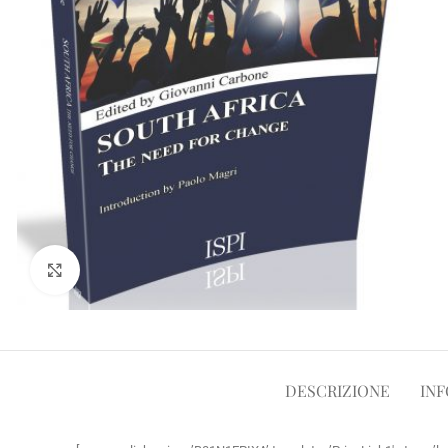
Clicca per ampliare
DESCRIZIONE
INF