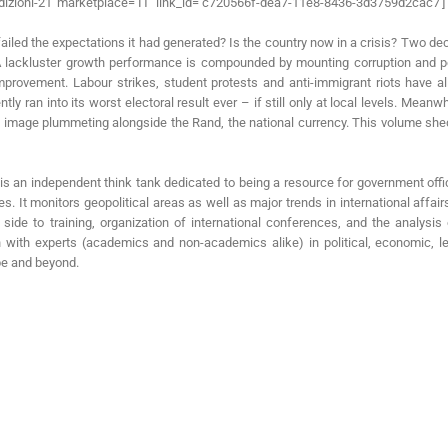
dizioni-21′ marketplace=’IT’ link_id=’c720566f-dea7-11e8-8436-3d3759d2cac7′]
ailed the expectations it had generated? Is the country now in a crisis? Two de
 A lackluster growth performance is compounded by mounting corruption and poli
vement. Labour strikes, student protests and anti-immigrant riots have all 
tly ran into its worst electoral result ever – if still only at local levels. Me
al image plummeting alongside the Rand, the national currency. This volume shed
I) is an independent think tank dedicated to being a resource for government offi
s. It monitors geopolitical areas as well as major trends in international affair
 side to training, organization of international conferences, and the analysi
on with experts (academics and non-academics alike) in political, economic, l
ope and beyond.