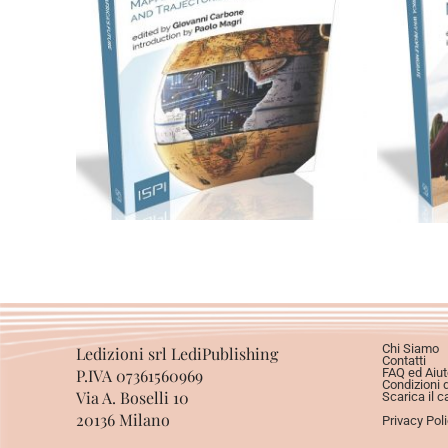
Cartaceo
eBook in ePub
C
eBook in PDF
0,00
€
12,00
€
Scegli
Chi Siamo
Ledizioni srl LediPublishing
Contatti
P.IVA 07361560969
FAQ ed Aiut
Condizioni 
Via A. Boselli 10
Scarica il c
20136 Milano
Privacy Pol