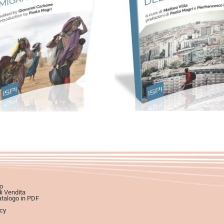
artaceo
eBook in ePub
Cartaceo
eBook in eP
eBook in PDF
6,99
€
12,00
€
0,00
€
12,00
€
Scegli
Scegli
o
di Vendita
atalogo in PDF
icy