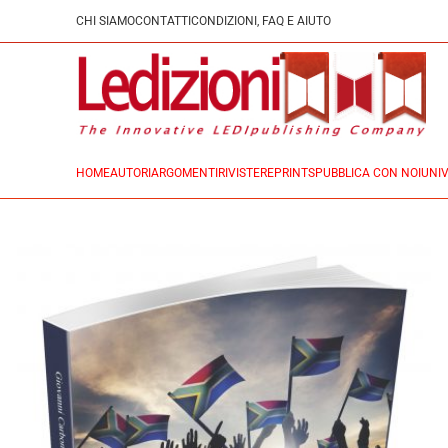
CHI SIAMO
CONTATTI
CONDIZIONI, FAQ E AIUTO
HOME
AUTORI
ARGOMENTI
RIVISTE
REPRINTS
PUBBLICA CON NOI
UNIV