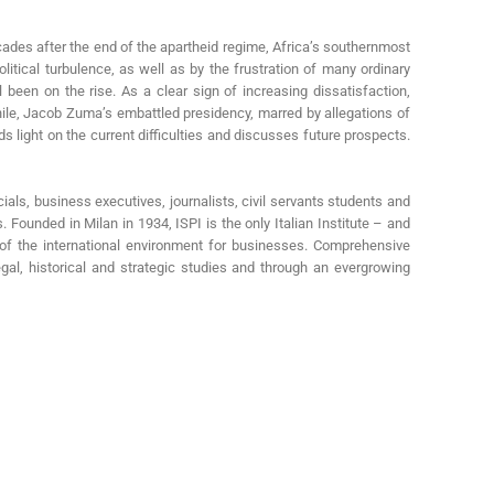
cades after the end of the apartheid regime, Africa’s southernmost
tical turbulence, as well as by the frustration of many ordinary
been on the rise. As a clear sign of increasing dissatisfaction,
anwhile, Jacob Zuma’s embattled presidency, marred by allegations of
s light on the current difficulties and discusses future prospects.
cials, business executives, journalists, civil servants students and
s. Founded in Milan in 1934, ISPI is the only Italian Institute – and
s of the international environment for businesses. Comprehensive
egal, historical and strategic studies and through an evergrowing