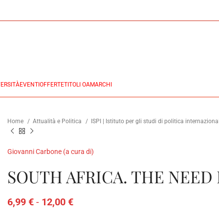
ERSITÀ
EVENTI
OFFERTE
TITOLI OA
MARCHI
Home
Attualità e Politica
ISPI | Istituto per gli studi di politica internazion
Giovanni Carbone (a cura di)
SOUTH AFRICA. THE NEED
6,99
€
-
12,00
€