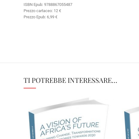
ISBN Epub: 9788867055487
Prezzo cartaceo: 12 €
Prezzo Epub: 6,99 €
TI POTREBBE INTERESSARE…