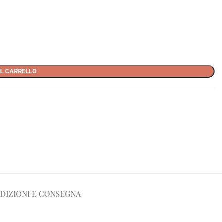
L CARRELLO
DIZIONI E CONSEGNA