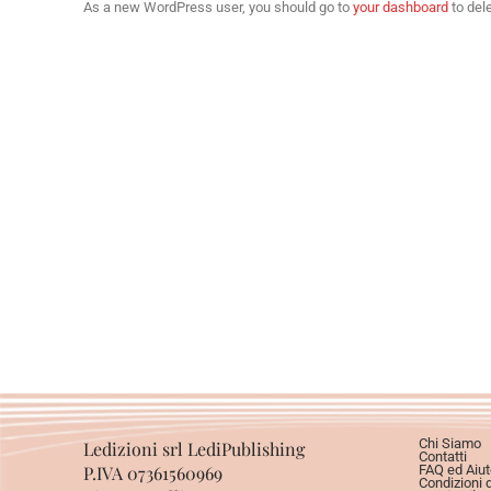
As a new WordPress user, you should go to
your dashboard
to del
Chi Siamo
Ledizioni srl LediPublishing
Contatti
P.IVA 07361560969
FAQ ed Aiut
Condizioni 