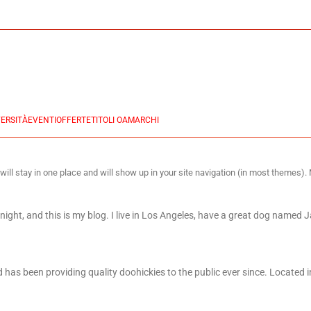
ERSITÀ
EVENTI
OFFERTE
TITOLI OA
MARCHI
 will stay in one place and will show up in your site navigation (in most themes)
night, and this is my blog. I live in Los Angeles, have a great dog named Ja
s been providing quality doohickies to the public ever since. Located i