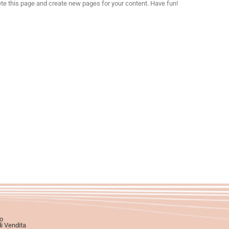
ete this page and create new pages for your content. Have fun!
o
di Vendita