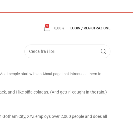
0
0,00
€
LOGIN / REGISTRAZIONE
. Most people start with an About page that introduces them to
ck, and I like piña coladas. (And gettin’ caught in the rain.)
n Gotham City, XYZ employs over 2,000 people and does all