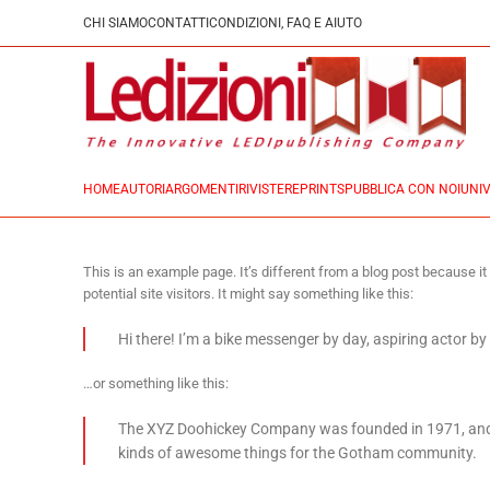
CHI SIAMO
CONTATTI
CONDIZIONI, FAQ E AIUTO
HOME
AUTORI
ARGOMENTI
RIVISTE
REPRINTS
PUBBLICA CON NOI
UNIV
This is an example page. It’s different from a blog post because it
potential site visitors. It might say something like this:
Hi there! I’m a bike messenger by day, aspiring actor by 
…or something like this:
The XYZ Doohickey Company was founded in 1971, and ha
kinds of awesome things for the Gotham community.